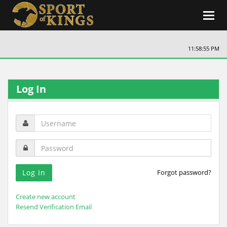
Toggl
navig
11:58:55 PM
Log In
Forgot password?
Create new account
Resend Verification Email