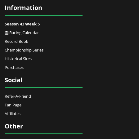
Information
Season 43 Week 5
Racing Calendar
Record Book
Championship Series
Historical Sires
Purchases
Social
Refer-A-Friend
Fan Page
Affiliates
Other