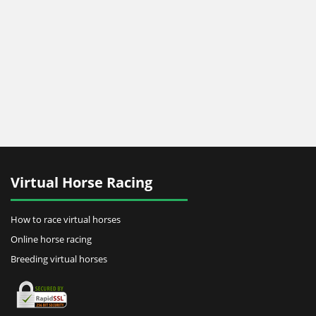
Virtual Horse Racing
How to race virtual horses
Online horse racing
Breeding virtual horses