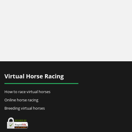
Virtual Horse Racing
How to race virtual horses
Online horse racing
Breeding virtual horses