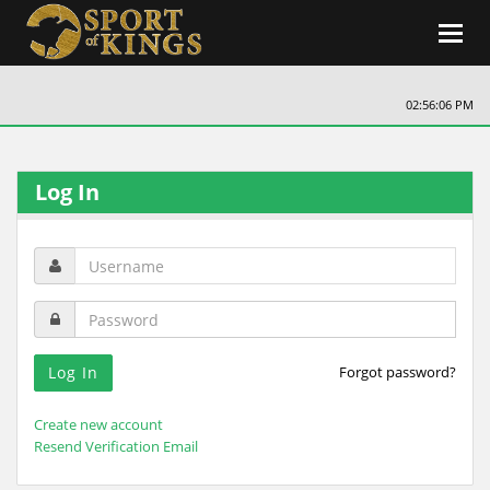
Toggl
navig
02:56:06 PM
Log In
Forgot password?
Create new account
Resend Verification Email