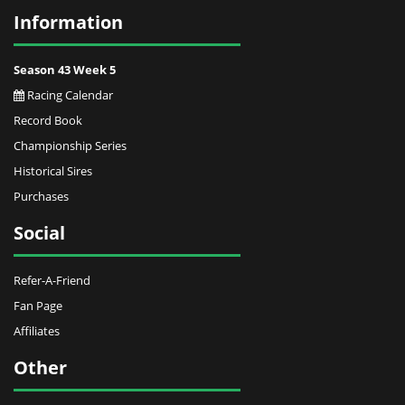
Information
Season 43 Week 5
Racing Calendar
Record Book
Championship Series
Historical Sires
Purchases
Social
Refer-A-Friend
Fan Page
Affiliates
Other