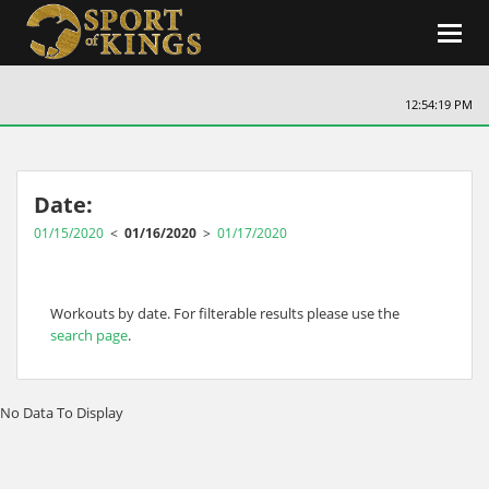
Toggl
navig
12:54:19 PM
Date:
01/15/2020
<
01/16/2020
>
01/17/2020
Workouts by date. For filterable results please use the
search page
.
No Data To Display