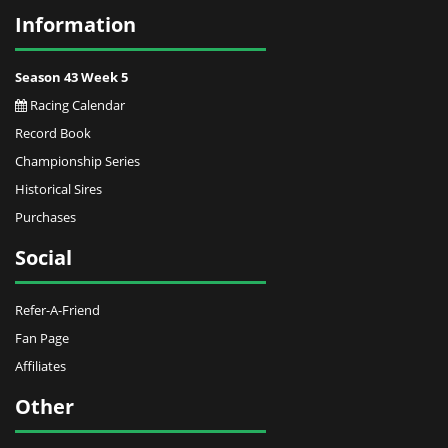
Information
Season 43 Week 5
Racing Calendar
Record Book
Championship Series
Historical Sires
Purchases
Social
Refer-A-Friend
Fan Page
Affiliates
Other