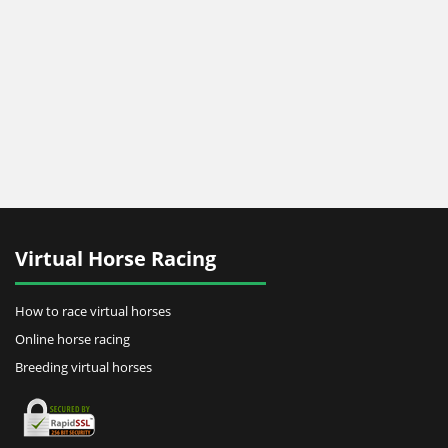
Virtual Horse Racing
How to race virtual horses
Online horse racing
Breeding virtual horses