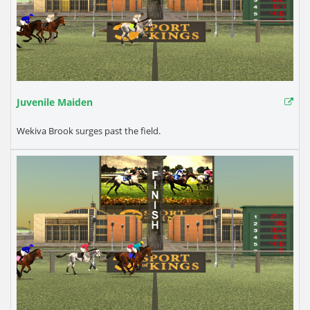
Juvenile Maiden
Wekiva Brook surges past the field.