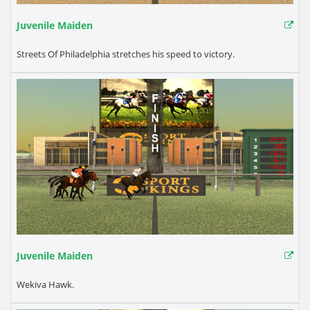
Juvenile Maiden
Streets Of Philadelphia stretches his speed to victory.
Juvenile Maiden
Wekiva Hawk.