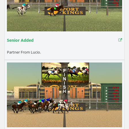
Senior Added
Partner From Lucio.