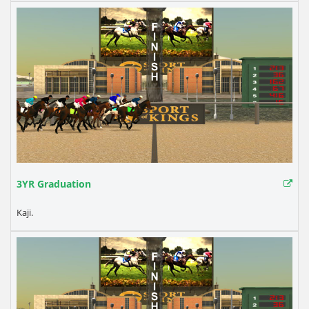
3YR Graduation
Kaji.