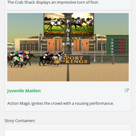
The Crab Shack displays an impressive turn of foot.
Juvenile Maiden
Action Magic ignites the crowd with a rousing performance.
Story Containers