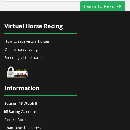
Learn to Read PP
Virtual Horse Racing
How to race virtual horses
Online horse racing
Breeding virtual horses
Information
Season 43 Week 5
Racing Calendar
Record Book
Championship Series