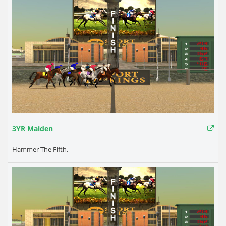
3YR Maiden
Hammer The Fifth.