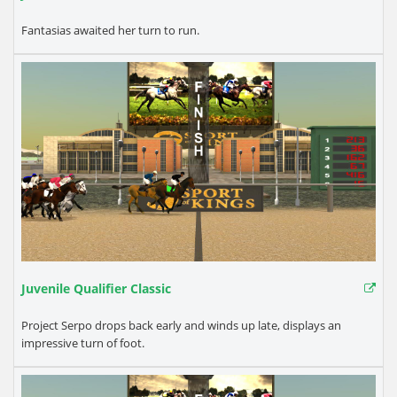
Fantasias awaited her turn to run.
Juvenile Qualifier Classic
Project Serpo drops back early and winds up late, displays an
impressive turn of foot.