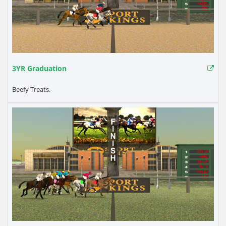
3YR Graduation
Beefy Treats.