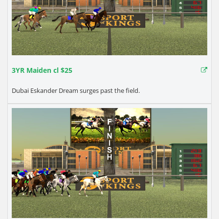
3YR Maiden cl $25
Dubai Eskander Dream surges past the field.