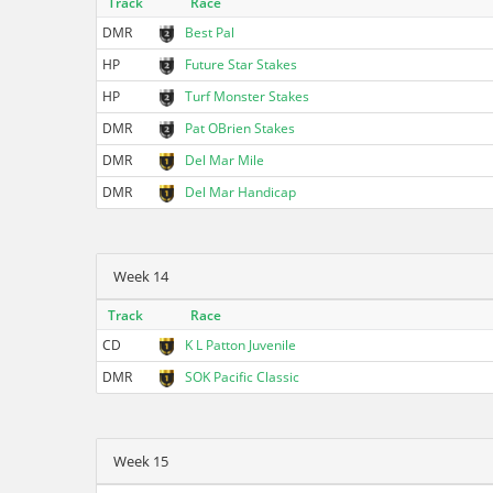
Track
Race
DMR
Best Pal
HP
Future Star Stakes
HP
Turf Monster Stakes
DMR
Pat OBrien Stakes
DMR
Del Mar Mile
DMR
Del Mar Handicap
Week 14
Track
Race
CD
K L Patton Juvenile
DMR
SOK Pacific Classic
Week 15