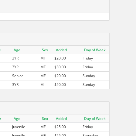
e
Age
Sex
Added
Day of Week
3YR
MF
$20.00
Friday
3YR
MF
$30.00
Friday
Senior
MF
$20.00
Sunday
3YR
M
$50.00
Sunday
e
Age
Sex
Added
Day of Week
Juvenile
MF
$25.00
Friday
Juvenile
MF
$25.00
Saturday