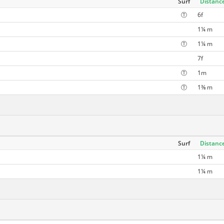
Surf
Distanc
Ⓣ
6f
1¼ m
Ⓣ
1¼ m
7f
Ⓣ
1m
Ⓣ
1⅜ m
Surf
Distanc
1¼ m
1¼ m