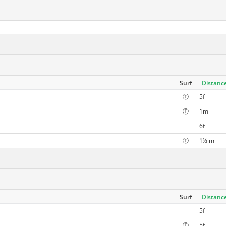
Surf
Distanc
Ⓣ
5f
Ⓣ
1m
6f
Ⓣ
1½ m
Surf
Distanc
5f
Ⓣ
5f