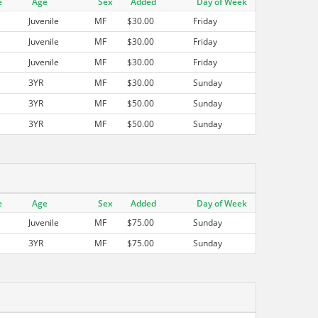
e
Age
Sex
Added
Day of Week
Juvenile
MF
$30.00
Friday
Juvenile
MF
$30.00
Friday
Juvenile
MF
$30.00
Friday
3YR
MF
$30.00
Sunday
3YR
MF
$50.00
Sunday
3YR
MF
$50.00
Sunday
e
Age
Sex
Added
Day of Week
Juvenile
MF
$75.00
Sunday
3YR
MF
$75.00
Sunday