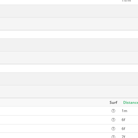
1½ m
Surf
Distanc
Ⓣ
1m
Ⓣ
6f
Ⓣ
6f
Ⓣ
7f