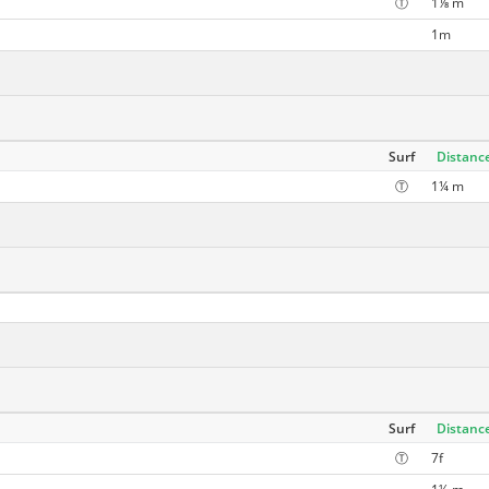
Ⓣ
1⅛ m
1m
Surf
Distanc
Ⓣ
1¼ m
Surf
Distanc
Ⓣ
7f