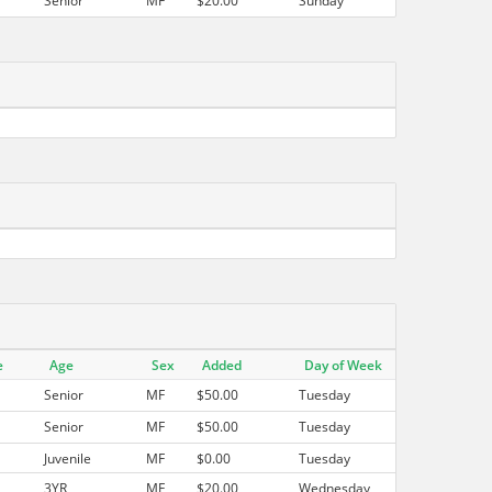
Senior
MF
$20.00
Sunday
e
Age
Sex
Added
Day of Week
Senior
MF
$50.00
Tuesday
Senior
MF
$50.00
Tuesday
Juvenile
MF
$0.00
Tuesday
3YR
MF
$20.00
Wednesday