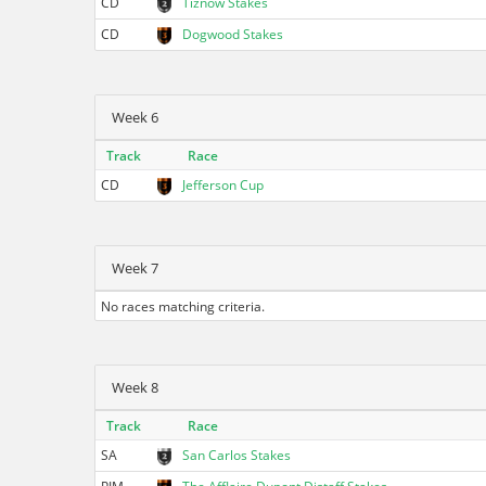
CD
Tiznow Stakes
CD
Dogwood Stakes
Week 6
Track
Race
CD
Jefferson Cup
Week 7
No races matching criteria.
Week 8
Track
Race
SA
San Carlos Stakes