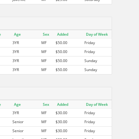
e
Age
Sex
Added
Day of Week
3YR
MF
$50.00
Friday
3YR
MF
$50.00
Friday
3YR
MF
$50.00
Sunday
3YR
MF
$50.00
Sunday
e
Age
Sex
Added
Day of Week
3YR
MF
$30.00
Friday
Senior
MF
$30.00
Friday
Senior
MF
$30.00
Friday