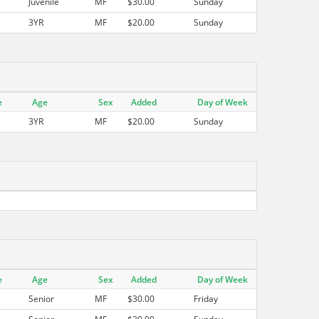
Juvenile
MF
$30.00
Sunday
3YR
MF
$20.00
Sunday
e
Age
Sex
Added
Day of Week
3YR
MF
$20.00
Sunday
e
Age
Sex
Added
Day of Week
Senior
MF
$30.00
Friday