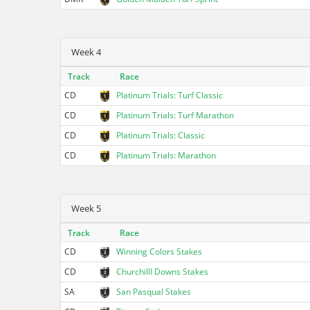
Week 4
Track
Race
CD
Platinum Trials: Turf Classic
CD
Platinum Trials: Turf Marathon
CD
Platinum Trials: Classic
CD
Platinum Trials: Marathon
Week 5
Track
Race
CD
Winning Colors Stakes
CD
Churchilll Downs Stakes
SA
San Pasqual Stakes