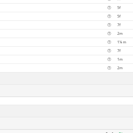
Ⓣ
5f
Ⓣ
5f
Ⓣ
7f
Ⓣ
2m
Ⓣ
1¼ m
Ⓣ
7f
Ⓣ
1m
Ⓣ
2m