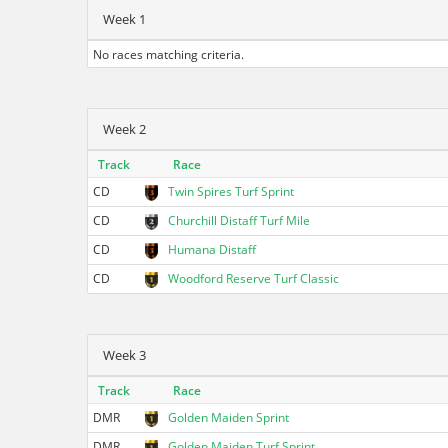
Week 1
No races matching criteria.
Week 2
Track
Race
CD
Twin Spires Turf Sprint
CD
Churchill Distaff Turf Mile
CD
Humana Distaff
CD
Woodford Reserve Turf Classic
Week 3
Track
Race
DMR
Golden Maiden Sprint
DMR
Golden Maiden Turf Sprint