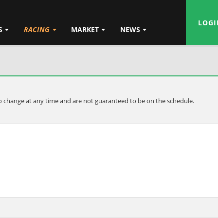
LOGI
S
RACING
MARKET
NEWS
t to change at any time and are not guaranteed to be on the schedule.