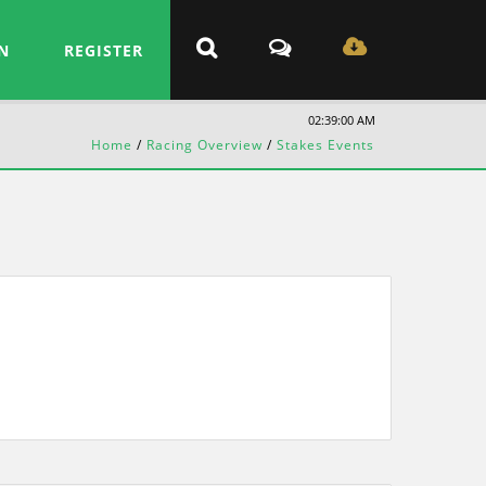
N
REGISTER
02:39:00 AM
Home
/
Racing Overview
/
Stakes Events