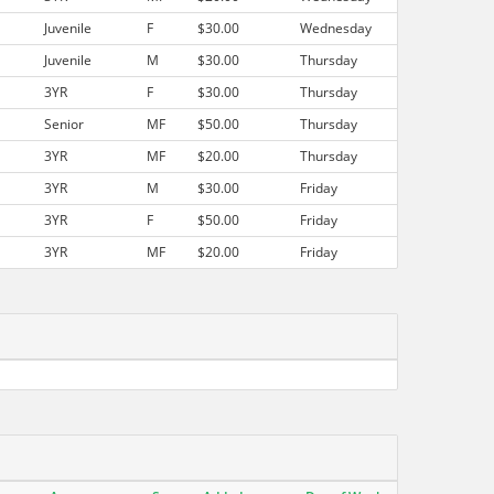
Juvenile
F
$30.00
Wednesday
Juvenile
M
$30.00
Thursday
3YR
F
$30.00
Thursday
Senior
MF
$50.00
Thursday
3YR
MF
$20.00
Thursday
3YR
M
$30.00
Friday
3YR
F
$50.00
Friday
3YR
MF
$20.00
Friday