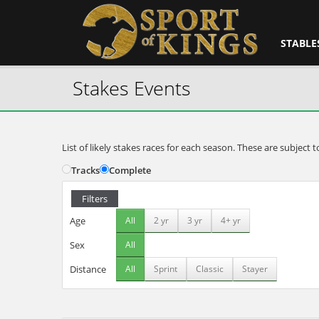
STABLE
Stakes Events
List of likely stakes races for each season. These are subjec
Tracks
Complete
Filters
Age
All
2 yr
3 yr
4+ yr
Sex
All
Distance
All
Sprint
Classic
Stayer