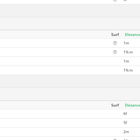
Surf
Distanc
Ⓣ
1m
Ⓣ
1¾ m
1m
1¾ m
Surf
Distanc
6f
5f
2m