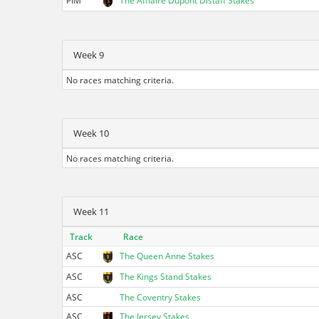
PIM
The Afflaire Dupont Distaff Stakes
Week 9
No races matching criteria.
Week 10
No races matching criteria.
Week 11
Track
Race
ASC
The Queen Anne Stakes
ASC
The Kings Stand Stakes
ASC
The Coventry Stakes
ASC
The Jersey Stakes