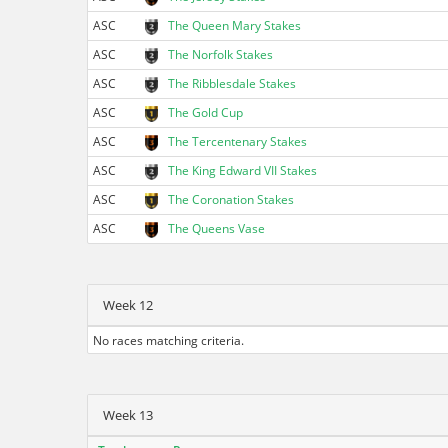
ASC
The Queen Mary Stakes
ASC
The Norfolk Stakes
ASC
The Ribblesdale Stakes
ASC
The Gold Cup
ASC
The Tercentenary Stakes
ASC
The King Edward VII Stakes
ASC
The Coronation Stakes
ASC
The Queens Vase
Week 12
No races matching criteria.
Week 13