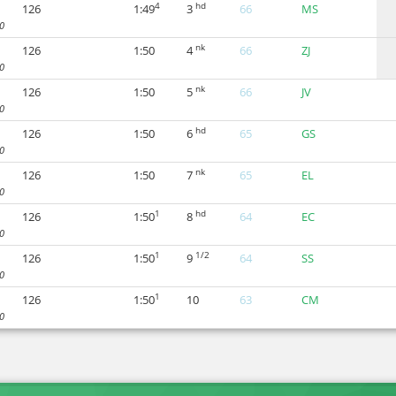
4
hd
126
1:49
3
66
MS
0
nk
126
1:50
4
66
ZJ
0
nk
126
1:50
5
66
JV
0
hd
126
1:50
6
65
GS
0
nk
126
1:50
7
65
EL
0
1
hd
126
1:50
8
64
EC
0
1
1/2
126
1:50
9
64
SS
0
1
126
1:50
10
63
CM
0