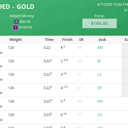
4/7/2020 12:00 P
DED - GOLD
En
Added Money:
Purse:
$80.00
A
$180.00
$100.00
B
Weight
Time
Finish
SR
Jock
E
2
126
3:22
1
64
BM
00
2
3/4
126
3:22
2
62
JD
00
3
nk
126
3:22
3
61
LS
00
3
1/2
126
3:22
4
61
EP
00
4
4
126
3:22
5
60
RO
00
3
nk
126
3:23
6
57
CA
00
3
4