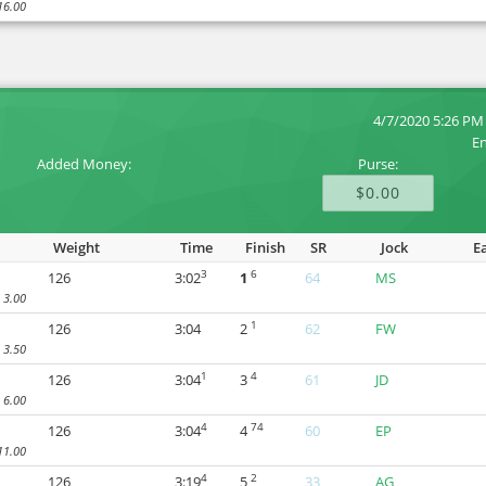
16.00
4/7/2020 5:26 PM
En
Added Money:
Purse:
$0.00
Weight
Time
Finish
SR
Jock
E
3
6
126
3:02
1
64
MS
3.00
1
126
3:04
2
62
FW
3.50
1
4
126
3:04
3
61
JD
6.00
4
74
126
3:04
4
60
EP
11.00
4
2
126
3:19
5
33
AG