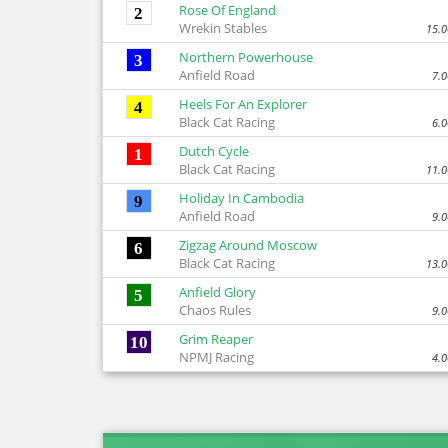
Rose Of England
2
Wrekin Stables
15.0
Northern Powerhouse
3
Anfield Road
7.0
Heels For An Explorer
4
Black Cat Racing
6.0
Dutch Cycle
1
Black Cat Racing
11.0
Holiday In Cambodia
9
Anfield Road
9.0
Zigzag Around Moscow
6
Black Cat Racing
13.0
Anfield Glory
5
Chaos Rules
9.0
Grim Reaper
10
NPMJ Racing
4.0