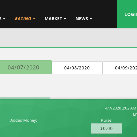
LOGI
S
RACING
MARKET
NEWS
04/07/2020
04/08/2020
04/09/20
4/7/2020 2:02 AM
En
Added Money:
Purse:
$0.00