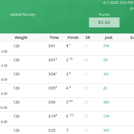
4/7/2020 2:02 PM
En
Added Money:
Purse:
$0.00
Weight
Time
Finish
SR
Jock
E
1
126
3:01
1
67
FW
3.00
2
15
126
3:01
2
66
EP
3.50
1
6
126
3:04
3
61
AG
4.00
2
3
126
3:05
4
59
JD
6.00
69
126
3:06
5
58
BM
15.00
4
1/2
126
3:19
6
33
CM
6.00
126
3:20
7
33
MS