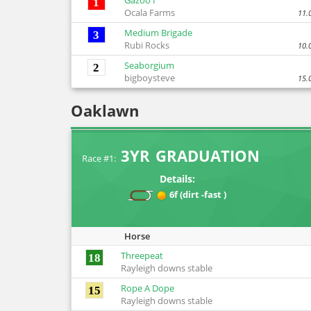
Gazoo I
1
Ocala Farms
11.
Medium Brigade
3
Rubi Rocks
10.
Seaborgium
2
bigboysteve
15.
Oaklawn
3YR GRADUATION
Race #1:
Details:
6f (dirt -fast )
Horse
Threepeat
18
Rayleigh downs stable
Rope A Dope
15
Rayleigh downs stable