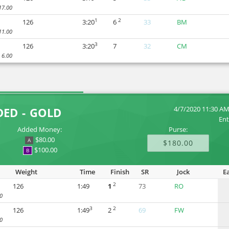
17.00
1
2
126
3:20
6
33
BM
11.00
3
126
3:20
7
32
CM
6.00
4/7/2020 11:30 A
DED - GOLD
Ent
Added Money:
Purse:
$80.00
A
$180.00
$100.00
B
Weight
Time
Finish
SR
Jock
E
2
126
1:49
1
73
RO
0
3
2
126
1:49
2
69
FW
0