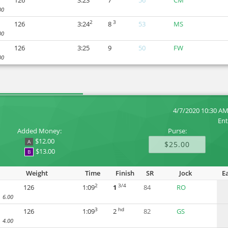
126
3:23
7
56
CM
00
2
3
126
3:24
8
53
MS
00
126
3:25
9
50
FW
00
4/7/2020 10:30 A
Ent
Added Money:
Purse:
$12.00
A
$25.00
$13.00
B
Weight
Time
Finish
SR
Jock
E
2
3/4
126
1:09
1
84
RO
6.00
3
hd
126
1:09
2
82
GS
4.00