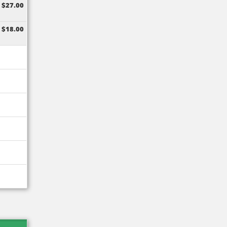
$27.00
$18.00