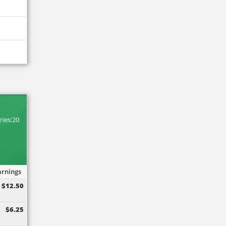
M
ries:20
arnings
$12.50
$6.25