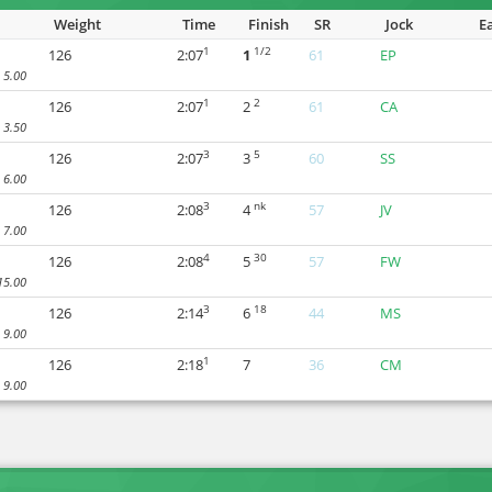
Weight
Time
Finish
SR
Jock
E
1
1/2
126
2:07
1
61
EP
5.00
1
2
126
2:07
2
61
CA
3.50
3
5
126
2:07
3
60
SS
6.00
3
nk
126
2:08
4
57
JV
7.00
4
30
126
2:08
5
57
FW
15.00
3
18
126
2:14
6
44
MS
9.00
1
126
2:18
7
36
CM
9.00