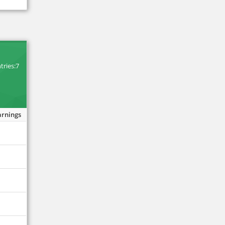
tries:7
arnings