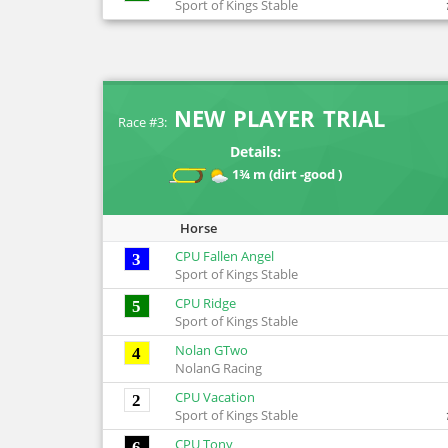
Sport of Kings Stable
NEW PLAYER TRIAL
Race #3:
Details:
1¾ m (dirt -good )
Horse
CPU Fallen Angel
3
Sport of Kings Stable
CPU Ridge
5
Sport of Kings Stable
Nolan GTwo
4
NolanG Racing
CPU Vacation
2
Sport of Kings Stable
CPU Tony
6