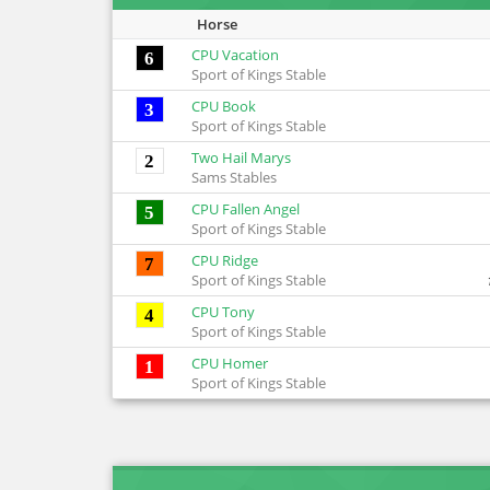
Horse
CPU Vacation
6
Sport of Kings Stable
CPU Book
3
Sport of Kings Stable
Two Hail Marys
2
Sams Stables
CPU Fallen Angel
5
Sport of Kings Stable
CPU Ridge
7
Sport of Kings Stable
CPU Tony
4
Sport of Kings Stable
CPU Homer
1
Sport of Kings Stable