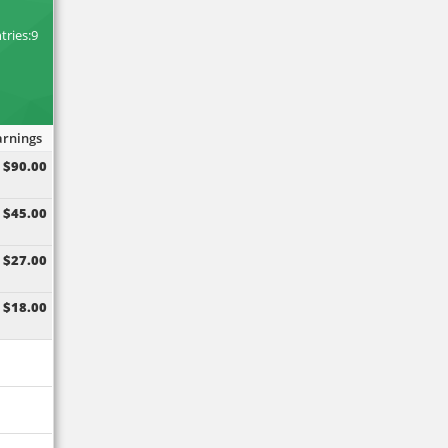
M
tries:9
arnings
$90.00
$45.00
$27.00
$18.00