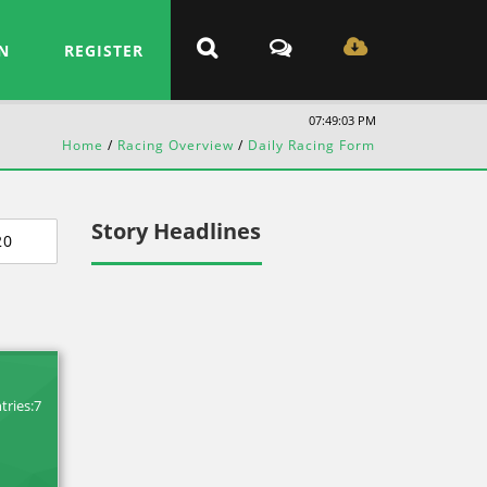
N
REGISTER
07:49:04 PM
Home
/
Racing Overview
/
Daily Racing Form
Story Headlines
20
tries:7