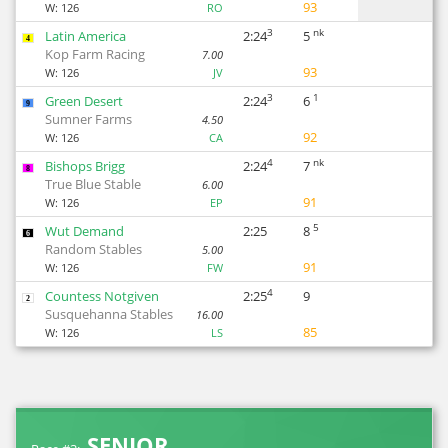
93
W:
126
RO
3
nk
Latin America
2:24
5
4
Kop Farm Racing
7.00
93
W:
126
JV
3
1
Green Desert
2:24
6
9
Sumner Farms
4.50
92
W:
126
CA
4
nk
Bishops Brigg
2:24
7
8
True Blue Stable
6.00
91
W:
126
EP
5
Wut Demand
2:25
8
6
Random Stables
5.00
91
W:
126
FW
4
Countess Notgiven
2:25
9
2
Susquehanna Stables
16.00
85
W:
126
LS
SENIOR