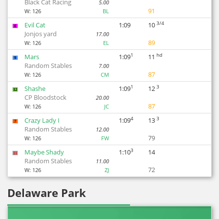
Black Cat Racing
5.00
91
W:
126
BL
3/4
Evil Cat
1:09
10
8
Jonjos yard
17.00
89
W:
126
EL
1
hd
Mars
1:09
11
9
Random Stables
7.00
87
W:
126
CM
1
3
Shashe
1:09
12
12
CP Bloodstock
20.00
87
W:
126
JC
4
3
Crazy Lady I
1:09
13
7
Random Stables
12.00
79
W:
126
FW
3
Maybe Shady
1:10
14
11
Random Stables
11.00
72
W:
126
ZJ
Delaware Park