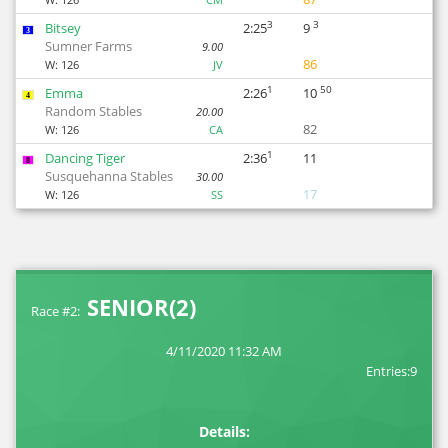
3
3
Bitsey
2:25
9
3
Sumner Farms
9.00
86
W:
126
JV
1
50
Emma
2:26
10
4
Random Stables
20.00
82
W:
126
CA
1
Dancing Tiger
2:36
11
8
Susquehanna Stables
30.00
17
W:
126
SS
SENIOR(2)
Race #2:
4/11/2020 11:32 AM
Entries:9
Details: