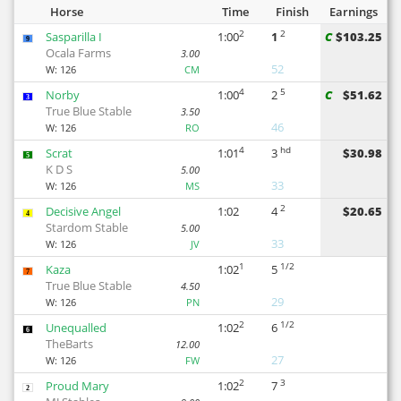
Horse
Time
Finish
Earnings
2
2
Sasparilla I
1:00
1
C
$103.25
9
Ocala Farms
3.00
52
W:
126
CM
4
5
Norby
1:00
2
C
$51.62
3
True Blue Stable
3.50
46
W:
126
RO
4
hd
Scrat
1:01
3
$30.98
5
K D S
5.00
33
W:
126
MS
2
Decisive Angel
1:02
4
$20.65
4
Stardom Stable
5.00
33
W:
126
JV
1
1/2
Kaza
1:02
5
7
True Blue Stable
4.50
29
W:
126
PN
2
1/2
Unequalled
1:02
6
6
TheBarts
12.00
27
W:
126
FW
2
3
Proud Mary
1:02
7
2