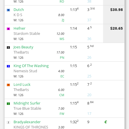
38
W:
126
RO
4
3/4
Dutch
1:13
3
$30.98
9
K D S
8.00
37
W:
126
ZJ
5
Hefner
1:14
4
$20.65
8
Stardom Stable
12.00
36
W:
126
MS
hd
Joes Beauty
1:15
5
6
TheBarts
17.00
26
W:
126
PN
2
King Of The Washing
1:15
6
3
Nemesis Stud
4.00
25
W:
126
EC
2
2
Lord Luck
1:15
7
7
TheBarts
6.00
20
W:
126
CM
4
84
Midnight Surfer
1:15
8
5
True Blue Stable
7.00
17
W:
126
FW
2
Bradyalexander
1:32
9
C
2
KINGS OF THRONES
3.00