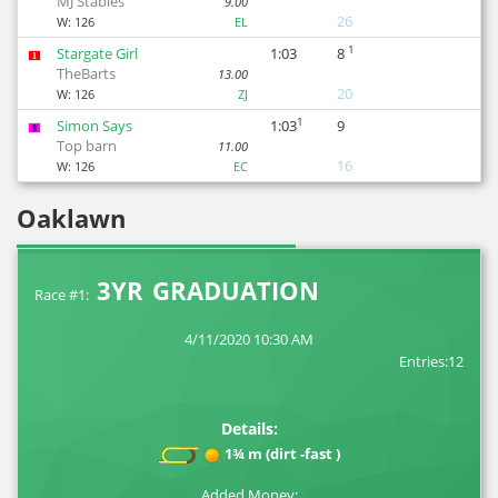
MJ Stables
9.00
26
W:
126
EL
1
Stargate Girl
1:03
8
1
TheBarts
13.00
20
W:
126
ZJ
1
Simon Says
1:03
9
8
Top barn
11.00
16
W:
126
EC
Oaklawn
3YR GRADUATION
Race #1:
4/11/2020 10:30 AM
Entries:12
Details:
1¾ m (dirt -fast )
Added Money: