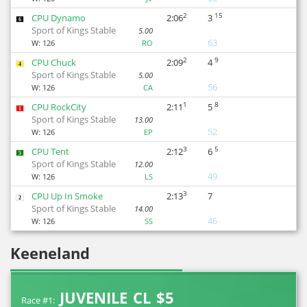
2
15
CPU Dynamo
2:06
3
6
Sport of Kings Stable
5.00
63
W:
126
RO
2
9
CPU Chuck
2:09
4
4
Sport of Kings Stable
5.00
56
W:
126
CA
1
8
CPU RockCity
2:11
5
1
Sport of Kings Stable
13.00
52
W:
126
EP
3
5
CPU Tent
2:12
6
5
Sport of Kings Stable
12.00
49
W:
126
LS
3
CPU Up In Smoke
2:13
7
2
Sport of Kings Stable
14.00
46
W:
126
SS
Keeneland
JUVENILE CL $5
Race #1: