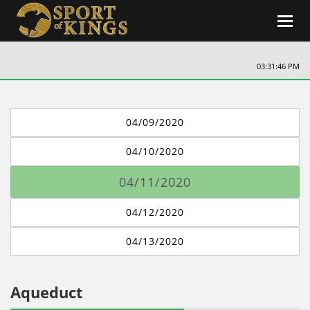
Toggl
navig
03:31:47 PM
04/09/2020
04/10/2020
04/11/2020
04/12/2020
04/13/2020
Aqueduct