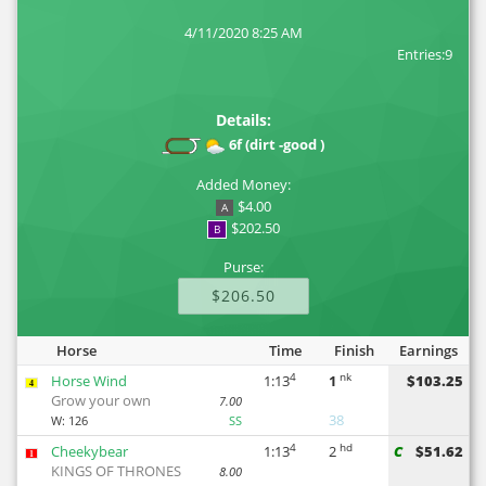
4/11/2020 8:25 AM
Entries:9
Details:
6f (dirt -good )
Added Money:
$4.00
A
$202.50
B
Purse:
$206.50
Horse
Time
Finish
Earnings
4
nk
Horse Wind
1:13
1
$103.25
4
Grow your own
7.00
38
W:
126
SS
4
hd
Cheekybear
1:13
2
C
$51.62
1
KINGS OF THRONES
8.00