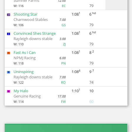
Sumner Farms
12.00
79
W:
116
EC
1
hd
Shooting Star
1:08
6
10
Charnwood Stables
7.00
79
W:
106
GS
1
hd
Convinced Shes Strange
1:08
6
3
Rayleigh downs stable
3.00
79
W:
110
ZJ
1
2
Fast As I Can
1:08
8
7
NPMJ Racing
6.00
79
W:
118
PN
4
7
Uninspiring
1:08
9
9
Rayleigh downs stable
7.00
74
W:
122
RO
1
My Halo
1:10
10
8
Genuine Racing
17.00
60
W:
114
FW