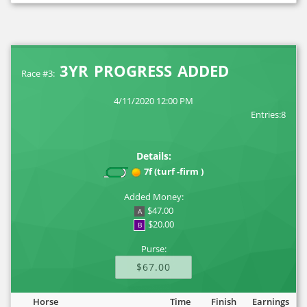
3YR PROGRESS ADDED
Race #3:
4/11/2020 12:00 PM
Entries:8
Details:
7f (turf -firm )
Added Money:
$47.00
A
$20.00
B
Purse:
$67.00
Horse
Time
Finish
Earnings