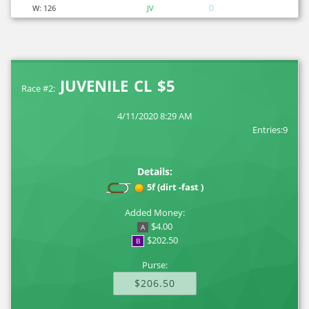
0
W:
126
JV
JUVENILE CL $5
Race #2:
4/11/2020 8:29 AM
Entries:9
Details:
5f (dirt -fast )
Added Money:
$4.00
A
$202.50
B
Purse:
$206.50