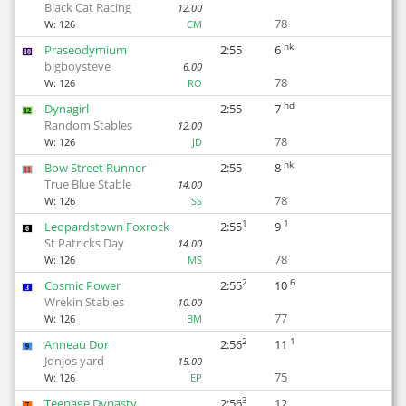
Black Cat Racing
12.00
78
W:
126
CM
nk
Praseodymium
2:55
6
10
bigboysteve
6.00
78
W:
126
RO
hd
Dynagirl
2:55
7
12
Random Stables
12.00
78
W:
126
JD
nk
Bow Street Runner
2:55
8
11
True Blue Stable
14.00
78
W:
126
SS
1
1
Leopardstown Foxrock
2:55
9
6
St Patricks Day
14.00
78
W:
126
MS
2
6
Cosmic Power
2:55
10
3
Wrekin Stables
10.00
77
W:
126
BM
2
1
Anneau Dor
2:56
11
9
Jonjos yard
15.00
75
W:
126
EP
3
Teenage Dynasty
2:56
12
7