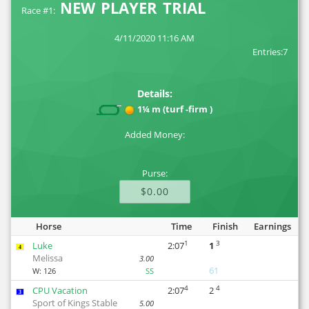
NEW PLAYER TRIAL
Race #1:
4/11/2020 11:16 AM
Entries:7
Details:
1¼ m (turf -firm )
Added Money:
Purse:
$0.00
Horse
Time
Finish
Earnings
1
3
Luke
2:07
1
4
Melissa
3.00
61
W:
126
SS
4
4
CPU Vacation
2:07
2
3
Sport of Kings Stable
5.00