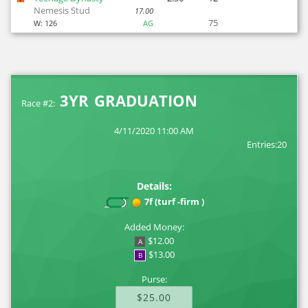
Nemesis Stud
17.00
75
W:
126
AG
3YR GRADUATION
Race #2:
4/11/2020 11:00 AM
Entries:20
Details:
7f (turf -firm )
Added Money:
$12.00
A
$13.00
B
Purse:
$25.00