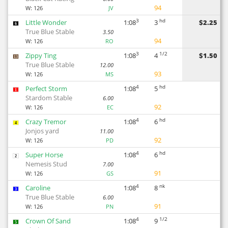
94
W:
126
JV
3
hd
Little Wonder
1:08
3
$2.25
6
True Blue Stable
3.50
94
W:
126
RO
3
1/2
Zippy Ting
1:08
4
$1.50
13
True Blue Stable
12.00
93
W:
126
MS
4
hd
Perfect Storm
1:08
5
1
Stardom Stable
6.00
92
W:
126
EC
4
hd
Crazy Tremor
1:08
6
4
Jonjos yard
11.00
92
W:
126
PD
4
hd
Super Horse
1:08
6
2
Nemesis Stud
7.00
91
W:
126
GS
4
nk
Caroline
1:08
8
3
True Blue Stable
6.00
91
W:
126
PN
4
1/2
Crown Of Sand
1:08
9
5