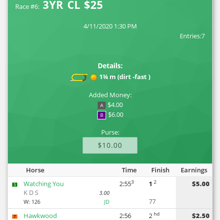
3YR CL $25
Race #6:
4/11/2020 1:30 PM
Entries:7
Details:
1¾ m (dirt -fast )
Added Money:
$4.00
A
$6.00
B
Purse:
$10.00
Horse
Time
Finish
Earnings
3
2
Watching You
2:55
1
$5.00
5
K D S
3.00
77
W:
126
JD
hd
Hawkwood
2:56
2
$2.50
7