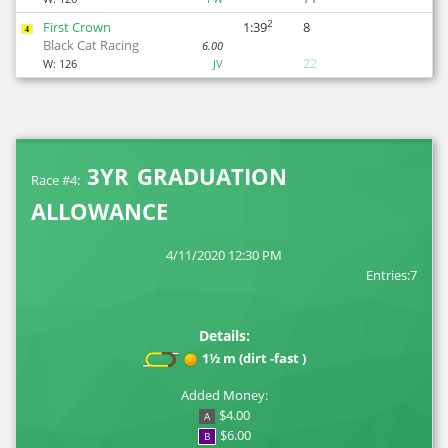
2
First Crown
1:39
8
4
Black Cat Racing
6.00
22
W:
126
JV
3YR GRADUATION
Race #4:
ALLOWANCE
4/11/2020 12:30 PM
Entries:7
Details:
1½ m (dirt -fast )
Added Money:
$4.00
A
$6.00
B