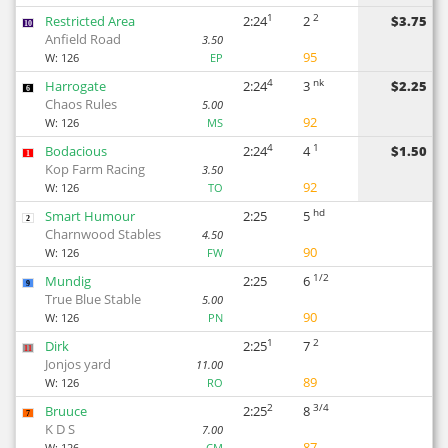
1
2
Restricted Area
2:24
2
$3.75
10
Anfield Road
3.50
95
W:
126
EP
4
nk
Harrogate
2:24
3
$2.25
6
Chaos Rules
5.00
92
W:
126
MS
4
1
Bodacious
2:24
4
$1.50
1
Kop Farm Racing
3.50
92
W:
126
TO
hd
Smart Humour
2:25
5
2
Charnwood Stables
4.50
90
W:
126
FW
1/2
Mundig
2:25
6
9
True Blue Stable
5.00
90
W:
126
PN
1
2
Dirk
2:25
7
11
Jonjos yard
11.00
89
W:
126
RO
2
3/4
Bruuce
2:25
8
7
K D S
7.00
87
W:
126
CM