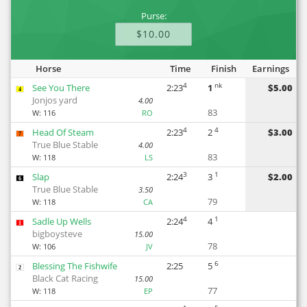
Purse:
$10.00
Horse
Time
Finish
Earnings
4
nk
See You There
2:23
1
$5.00
4
Jonjos yard
4.00
83
W:
116
RO
4
4
Head Of Steam
2:23
2
$3.00
7
True Blue Stable
4.00
83
W:
118
LS
3
1
Slap
2:24
3
$2.00
6
True Blue Stable
3.50
79
W:
118
CA
4
1
Sadle Up Wells
2:24
4
1
bigboysteve
15.00
78
W:
106
JV
6
Blessing The Fishwife
2:25
5
2
Black Cat Racing
15.00
77
W:
118
EP