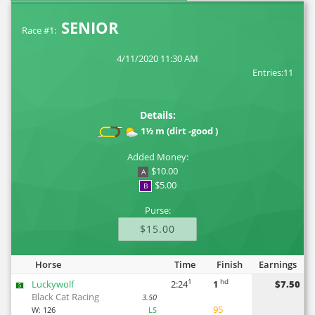
SENIOR
Race #1:
4/11/2020 11:30 AM
Entries:11
Details:
1½ m (dirt -good )
Added Money:
$10.00
A
$5.00
B
Purse:
$15.00
Horse
Time
Finish
Earnings
1
hd
Luckywolf
2:24
1
$7.50
5
Black Cat Racing
3.50
95
W:
126
LS