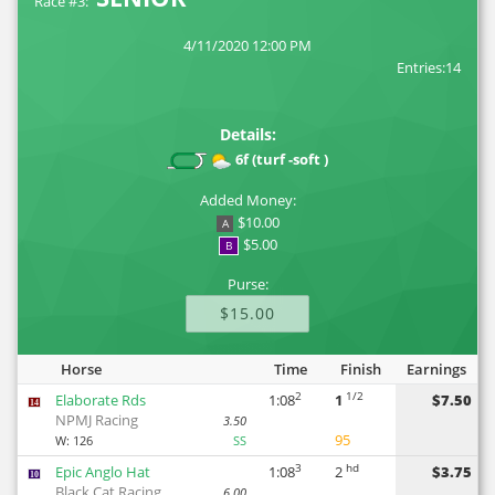
Race #3:
4/11/2020 12:00 PM
Entries:14
Details:
6f (turf -soft )
Added Money:
$10.00
A
$5.00
B
Purse:
$15.00
Horse
Time
Finish
Earnings
2
1/2
Elaborate Rds
1:08
1
$7.50
14
NPMJ Racing
3.50
95
W:
126
SS
3
hd
Epic Anglo Hat
1:08
2
$3.75
10
Black Cat Racing
6.00