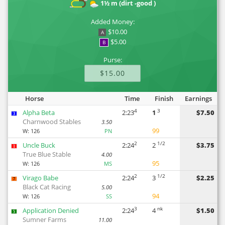
1½ m (dirt -good )
Added Money:
$10.00
A
$5.00
B
Purse:
$15.00
Horse
Time
Finish
Earnings
4
3
Alpha Beta
2:23
1
$7.50
3
Charnwood Stables
3.50
99
W:
126
PN
2
1/2
Uncle Buck
2:24
2
$3.75
1
True Blue Stable
4.00
95
W:
126
MS
2
1/2
Virago Babe
2:24
3
$2.25
7
Black Cat Racing
5.00
94
W:
126
SS
3
nk
Application Denied
2:24
4
$1.50
5
Sumner Farms
11.00