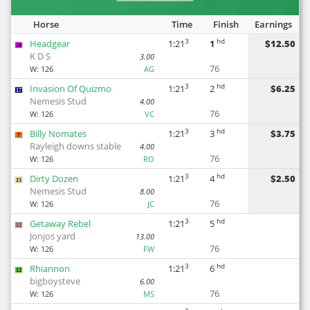
Horse
Time
Finish
Earnings
3
hd
Headgear
1:21
1
$12.50
20
K D S
3.00
76
W:
126
AG
3
hd
Invasion Of Quizmo
1:21
2
$6.25
17
Nemesis Stud
4.00
76
W:
126
VC
3
hd
Billy Nomates
1:21
3
$3.75
7
Rayleigh downs stable
4.00
76
W:
126
RO
3
hd
Dirty Dozen
1:21
4
$2.50
15
Nemesis Stud
8.00
76
W:
126
JC
3
hd
Getaway Rebel
1:21
5
11
Jonjos yard
13.00
76
W:
126
FW
3
hd
Rhiannon
1:21
6
12
bigboysteve
6.00
76
W:
126
MS