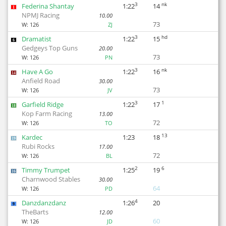
3
nk
Federina Shantay
1:22
14
1
NPMJ Racing
10.00
73
W:
126
ZJ
3
hd
Dramatist
1:22
15
6
Gedgeys Top Guns
20.00
73
W:
126
PN
3
nk
Have A Go
1:22
16
14
Anfield Road
30.00
73
W:
126
JV
3
1
Garfield Ridge
1:22
17
18
Kop Farm Racing
13.00
72
W:
126
TO
13
Kardec
1:23
18
19
Rubi Rocks
17.00
72
W:
126
BL
2
6
Timmy Trumpet
1:25
19
16
Charnwood Stables
30.00
64
W:
126
PD
4
Danzdanzdanz
1:26
20
9
TheBarts
12.00
60
W:
126
JD