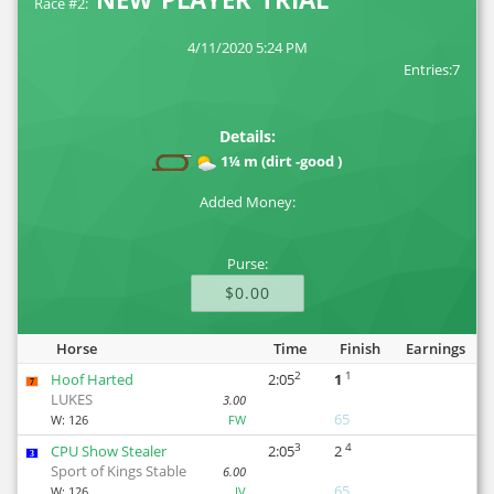
Race #2:
4/11/2020 5:24 PM
Entries:7
Details:
1¼ m (dirt -good )
Added Money:
Purse:
$0.00
Horse
Time
Finish
Earnings
2
1
Hoof Harted
2:05
1
7
LUKES
3.00
65
W:
126
FW
3
4
CPU Show Stealer
2:05
2
3
Sport of Kings Stable
6.00
65
W:
126
JV