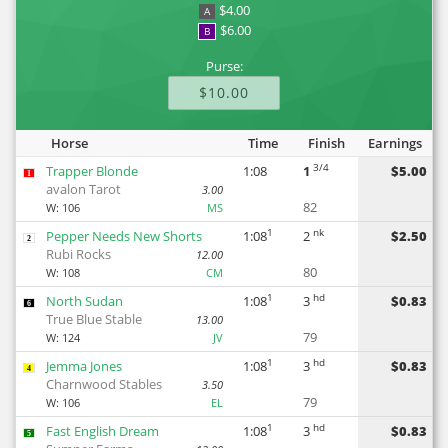
$4.00
A
$6.00
B
Purse:
$10.00
Horse
Time
Finish
Earnings
3/4
Trapper Blonde
1:08
1
$5.00
1
avalon Tarot
3.00
82
W:
106
MS
1
nk
Pepper Needs New Shorts
1:08
2
$2.50
2
Rubi Rocks
12.00
80
W:
108
CM
1
hd
North Sudan
1:08
3
$0.83
6
True Blue Stable
13.00
79
W:
124
JV
1
hd
Jemma Jones
1:08
3
$0.83
4
Charnwood Stables
3.50
79
W:
106
EL
1
hd
Fast English Dream
1:08
3
$0.83
5