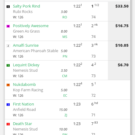
1
1/2
Salty Pork Rind
1:22
1
$33.50
6
Rubi Rocks
3.00
74
W:
126
RO
1
nk
Positively Awesome
1:22
2
$16.75
8
Green As Grass
8.00
74
W:
126
MS
2
nk
Amalfi Sunrise
1:22
3
$10.05
2
American Pharoah Stable
5.00
73
W:
126
PN
2
2
Lequint Dickey
1:22
4
$6.70
5
Nemesis Stud
3.50
73
W:
126
CM
4
1
Nukdabomb
1:22
5
7
Kop Farm Racing
5.00
72
W:
126
EC
hd
First Nation
1:23
6
3
Anfield Road
15.00
71
W:
126
ZJ
83
Death Star
1:23
7
1
Nemesis Stud
10.00
71
W:
126
FW