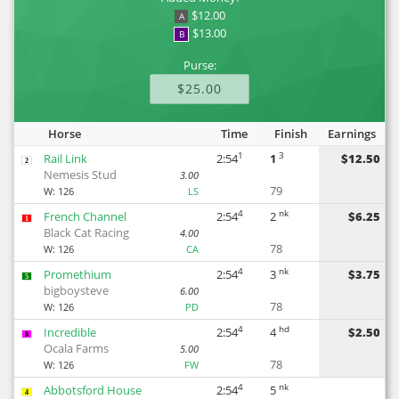
$12.00
A
$13.00
B
Purse:
$25.00
Horse
Time
Finish
Earnings
1
3
Rail Link
2:54
1
$12.50
2
Nemesis Stud
3.00
79
W:
126
LS
4
nk
French Channel
2:54
2
$6.25
1
Black Cat Racing
4.00
78
W:
126
CA
4
nk
Promethium
2:54
3
$3.75
5
bigboysteve
6.00
78
W:
126
PD
4
hd
Incredible
2:54
4
$2.50
8
Ocala Farms
5.00
78
W:
126
FW
4
nk
Abbotsford House
2:54
5
4