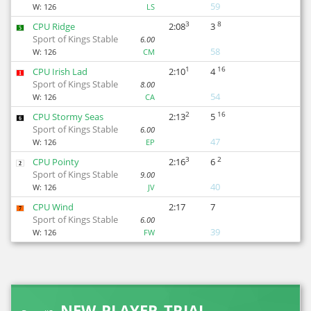
59
W:
126
LS
3
8
CPU Ridge
2:08
3
5
Sport of Kings Stable
6.00
58
W:
126
CM
1
16
CPU Irish Lad
2:10
4
1
Sport of Kings Stable
8.00
54
W:
126
CA
2
16
CPU Stormy Seas
2:13
5
6
Sport of Kings Stable
6.00
47
W:
126
EP
3
2
CPU Pointy
2:16
6
2
Sport of Kings Stable
9.00
40
W:
126
JV
CPU Wind
2:17
7
7
Sport of Kings Stable
6.00
39
W:
126
FW
NEW PLAYER TRIAL