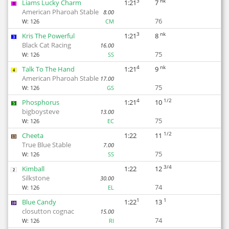
3
nk
Liams Lucky Charm
1:21
7
8
American Pharoah Stable
8.00
76
W:
126
CM
3
nk
Kris The Powerful
1:21
8
3
Black Cat Racing
16.00
75
W:
126
SS
4
nk
Talk To The Hand
1:21
9
4
American Pharoah Stable
17.00
75
W:
126
GS
4
1/2
Phosphorus
1:21
10
5
bigboysteve
13.00
75
W:
126
EC
1/2
Cheeta
1:22
11
13
True Blue Stable
7.00
75
W:
126
SS
3/4
Kimball
1:22
12
2
Silkstone
30.00
74
W:
126
EL
1
1
Blue Candy
1:22
13
10
closutton cognac
15.00
74
W:
126
RI