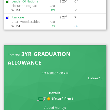
1
5
Leader Of Nations
2:26
6
5
closutton cognac
6.00
71
W:
128
FW
1
Ramone
2:27
7
3
Charnwood Stables
17.00
66
W:
114
SS
3YR GRADUATION
Race #5:
ALLOWANCE
4/11/2020 1:00 PM
Entries:10
Details:
6f (turf -firm )
Added Money: