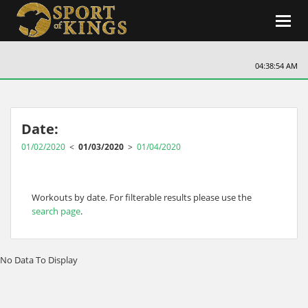
Toggl
navig
04:38:54 AM
Date:
01/02/2020
<
01/03/2020
>
01/04/2020
Workouts by date. For filterable results please use the
search page
.
No Data To Display