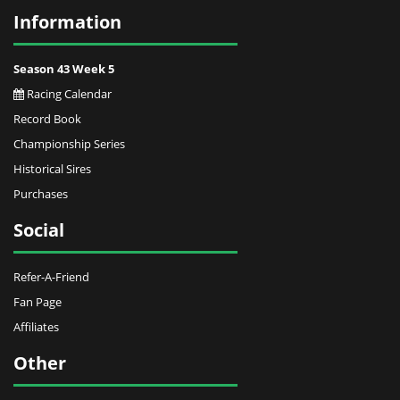
Information
Season 43 Week 5
Racing Calendar
Record Book
Championship Series
Historical Sires
Purchases
Social
Refer-A-Friend
Fan Page
Affiliates
Other