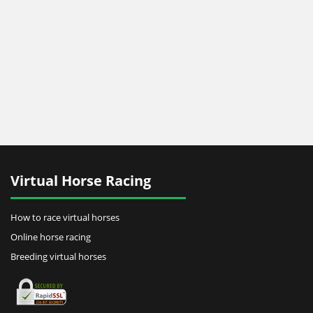
Virtual Horse Racing
How to race virtual horses
Online horse racing
Breeding virtual horses