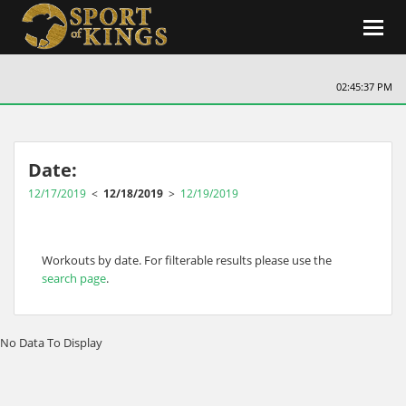
Toggl
navig
02:45:38 PM
Date:
12/17/2019
<
12/18/2019
>
12/19/2019
Workouts by date. For filterable results please use the
search page
.
No Data To Display