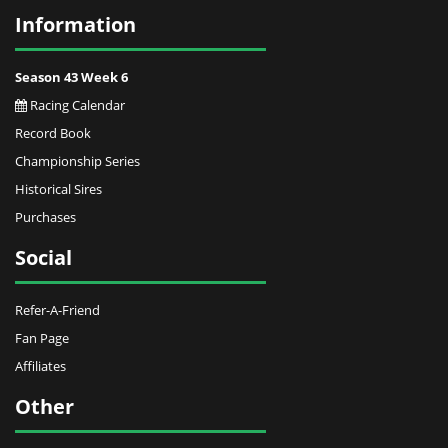
Information
Season 43 Week 6
Racing Calendar
Record Book
Championship Series
Historical Sires
Purchases
Social
Refer-A-Friend
Fan Page
Affiliates
Other