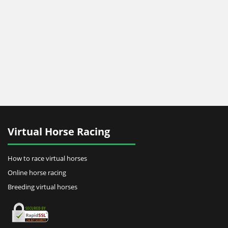
Virtual Horse Racing
How to race virtual horses
Online horse racing
Breeding virtual horses