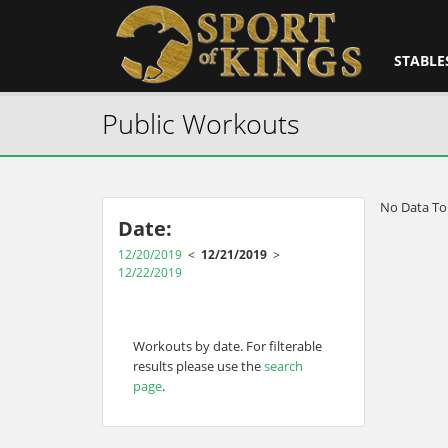
STABLE
Public Workouts
No Data To
Date:
12/20/2019
<
12/21/2019
>
12/22/2019
Workouts by date. For filterable
results please use the
search
page
.