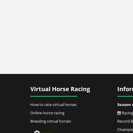
Virtual Horse Racing
Info
How to race virtual horses
Season 
Online horse racing
Racing
Breeding virtual horses
Record 
Champion