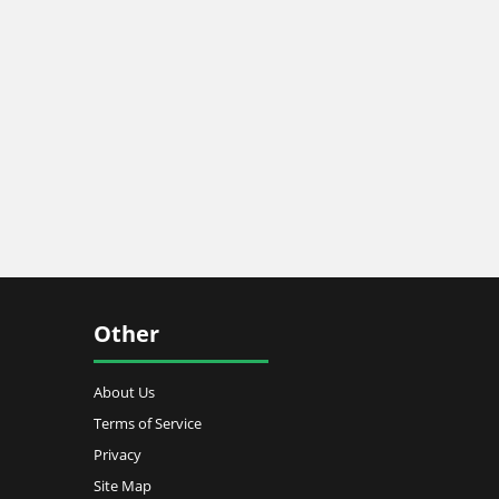
Other
About Us
Terms of Service
Privacy
Site Map