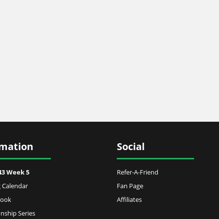
rmation
Social
43 Week 5
Refer-A-Friend
 Calendar
Fan Page
Book
Affiliates
ship Series