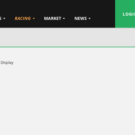
LOGI
S
RACING
MARKET
NEWS
 Display