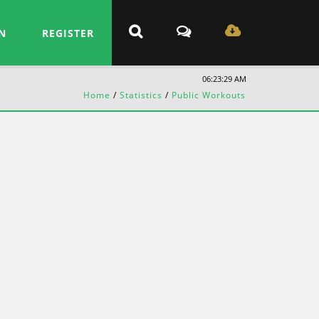
N
REGISTER
06:23:30 AM
Home
/
Statistics
/
Public Workouts