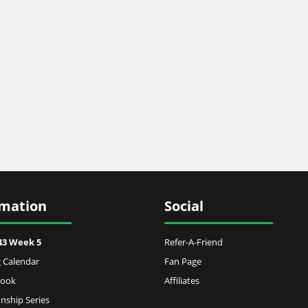
rmation
Social
43 Week 5
Refer-A-Friend
 Calendar
Fan Page
Book
Affiliates
ship Series