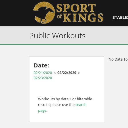
STABLE
Public Workouts
No Data To
Date:
02/21/2020
<
02/22/2020
>
02/23/2020
Workouts by date. For filterable
results please use the
search
page
.