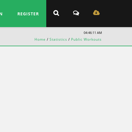
N
REGISTER
04:46:11 AM
Home
/
Statistics
/
Public Workouts