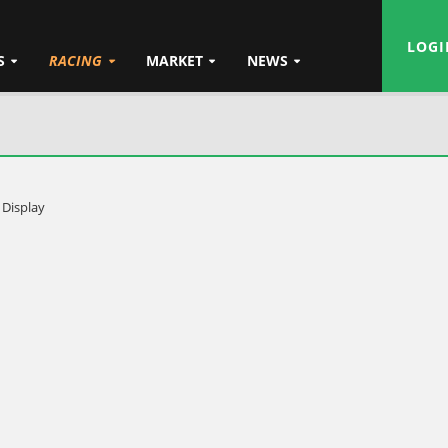
LOGI
S
RACING
MARKET
NEWS
 Display