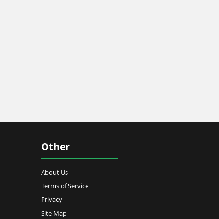
Other
About Us
Terms of Service
Privacy
Site Map