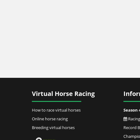
Virtual Horse Racing
Info
How to race virtual horses
Season 
Online horse racing
Racing
Breeding virtual horses
Record 
Champion