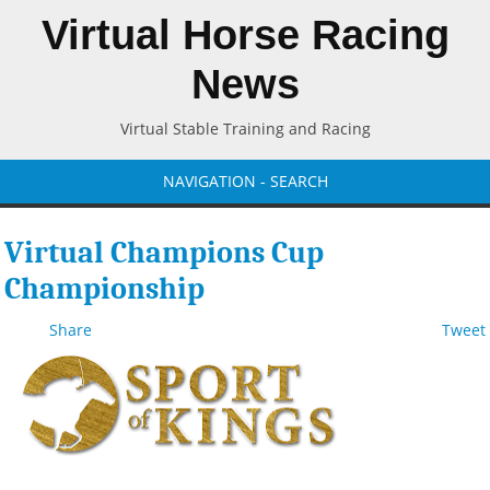
Virtual Horse Racing
News
Virtual Stable Training and Racing
NAVIGATION - SEARCH
Virtual Champions Cup
Championship
Share
Tweet