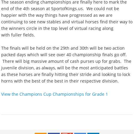
The season ending championships are finally here to mark the
end of the 4th season at SportofKings.us. We could not be
happier with the way things have progressed as we are
continuing to see new stables and virtual horses find their way to
the winners circle in the top level of virtual racing along
with fuller fields.
The finals will be held on the 29th and 30th will be two action
packed days which will see over 40 championship finals go off.
There will big massive amount of cash purses up for grabs. The
juvenile division, as always, will be the most anticipated battles
as these horses are finally hitting their stride and looking to lock
horns with the best of the best in their respective division.
View the Champions Cup Championships for Grade 1