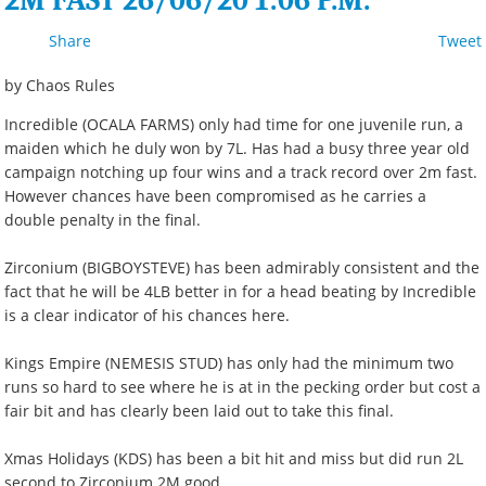
2M FAST 26/06/20 1:06 P.M.
Share
Tweet
by Chaos Rules
Incredible (OCALA FARMS) only had time for one juvenile run, a
maiden which he duly won by 7L. Has had a busy three year old
campaign notching up four wins and a track record over 2m fast.
However chances have been compromised as he carries a
double penalty in the final.
Zirconium (BIGBOYSTEVE) has been admirably consistent and the
fact that he will be 4LB better in for a head beating by Incredible
is a clear indicator of his chances here.
Kings Empire (NEMESIS STUD) has only had the minimum two
runs so hard to see where he is at in the pecking order but cost a
fair bit and has clearly been laid out to take this final.
Xmas Holidays (KDS) has been a bit hit and miss but did run 2L
second to Zirconium 2M good.