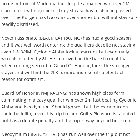
home in front of Madonna but despite a maiden win over 2M
(run in a slow time) doesn’t truly stay so has to also be passed
over. The Kurgen has two wins over shorter but will not stay so is
readily dismissed.
Never Passionate (BLACK CAT RACING) has had a good season
and it was well worth entering the qualifiers despite not staying
even 1 & 3/4M. Cyclonic Alpha took a few runs but eventually
won his maiden by 8L. He improved on the bare form of that
when running second to Guard Of Honour, looks the stronger
stayer and will find the 2LB turnaround useful so plenty of
reason for optimism.
Guard Of Honor (NPMJ RACING) has shown high class form
culminating in a easy qualifier win over 2m fast beating Cyclonic
Alpha and Neodymium. Should go well but the extra burden
could be telling over this trip for her. Guilty Pleasure is talented
but has a double penalty and the trip is way beyond her scope.
Neodymium (BIGBOYSTEVE) has run well over the trip but not