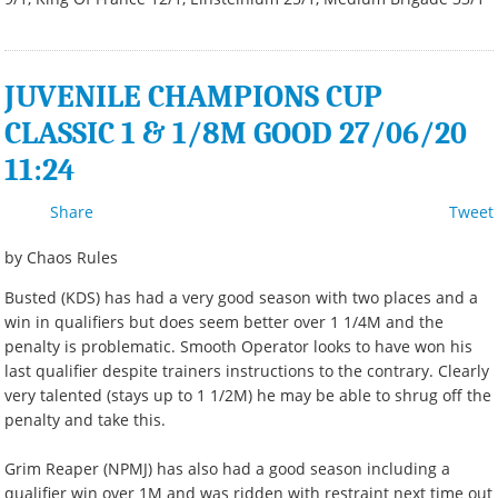
JUVENILE CHAMPIONS CUP
CLASSIC 1 & 1/8M GOOD 27/06/20
11:24
Share
Tweet
by Chaos Rules
Busted (KDS) has had a very good season with two places and a
win in qualifiers but does seem better over 1 1/4M and the
penalty is problematic. Smooth Operator looks to have won his
last qualifier despite trainers instructions to the contrary. Clearly
very talented (stays up to 1 1/2M) he may be able to shrug off the
penalty and take this.
Grim Reaper (NPMJ) has also had a good season including a
qualifier win over 1M and was ridden with restraint next time out