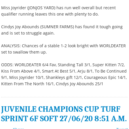
Miss Joyrider (JONJOS YARD) has run well overall but recent
qualifier running leaves this one with plenty to do.
Cindys Joy Abounds (SUMNER FARMS) has found it tough going
and is set to struggle again.
ANALYSIS: Chances of a stable 1-2 look bright with WORLDEATER
set to swallow them up.
ODDS: WORLDEATER 6/4 Fav, Standing Tall 3/1, Super Kitten 7/2,
Kiss From Above 4/1, Smart At Best 5/1, Arju 8/1, To Be Continued
9/1, Miss Joyrider 10/1, Shankleys gift 12/1, Courageous Epic 14/1,
Kitten From The North 16/1, Cindys Joy Abounds 25/1
JUVENILE CHAMPIONS CUP TURF
SPRINT 6F SOFT 27/06/20 8:51 A.M.