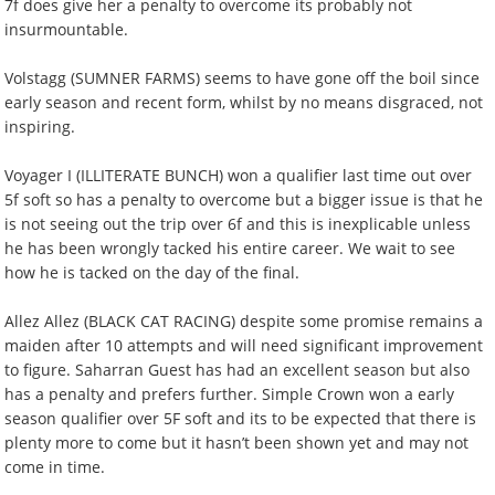
7f does give her a penalty to overcome its probably not
insurmountable.
Volstagg (SUMNER FARMS) seems to have gone off the boil since
early season and recent form, whilst by no means disgraced, not
inspiring.
Voyager I (ILLITERATE BUNCH) won a qualifier last time out over
5f soft so has a penalty to overcome but a bigger issue is that he
is not seeing out the trip over 6f and this is inexplicable unless
he has been wrongly tacked his entire career. We wait to see
how he is tacked on the day of the final.
Allez Allez (BLACK CAT RACING) despite some promise remains a
maiden after 10 attempts and will need significant improvement
to figure. Saharran Guest has had an excellent season but also
has a penalty and prefers further. Simple Crown won a early
season qualifier over 5F soft and its to be expected that there is
plenty more to come but it hasn’t been shown yet and may not
come in time.