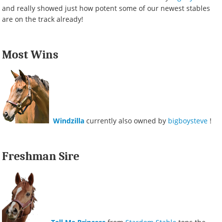
and really showed just how potent some of our newest stables
are on the track already!
Most Wins
Windzilla
currently also owned by
bigboysteve
!
Freshman Sire