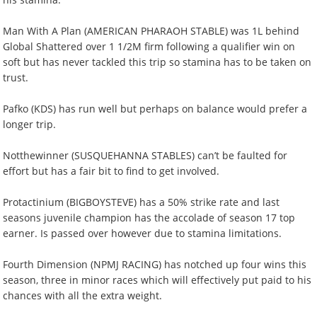
Man With A Plan (AMERICAN PHARAOH STABLE) was 1L behind
Global Shattered over 1 1/2M firm following a qualifier win on
soft but has never tackled this trip so stamina has to be taken on
trust.
Pafko (KDS) has run well but perhaps on balance would prefer a
longer trip.
Notthewinner (SUSQUEHANNA STABLES) can’t be faulted for
effort but has a fair bit to find to get involved.
Protactinium (BIGBOYSTEVE) has a 50% strike rate and last
seasons juvenile champion has the accolade of season 17 top
earner. Is passed over however due to stamina limitations.
Fourth Dimension (NPMJ RACING) has notched up four wins this
season, three in minor races which will effectively put paid to his
chances with all the extra weight.