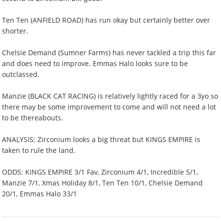
Ten Ten (ANFIELD ROAD) has run okay but certainly better over
shorter.
Chelsie Demand (Sumner Farms) has never tackled a trip this far
and does need to improve. Emmas Halo looks sure to be
outclassed.
Manzie (BLACK CAT RACING) is relatively lightly raced for a 3yo so
there may be some improvement to come and will not need a lot
to be thereabouts.
ANALYSIS: Zirconium looks a big threat but KINGS EMPIRE is
taken to rule the land.
ODDS: KINGS EMPIRE 3/1 Fav, Zirconium 4/1, Incredible 5/1,
Manzie 7/1, Xmas Holiday 8/1, Ten Ten 10/1, Chelsie Demand
20/1, Emmas Halo 33/1