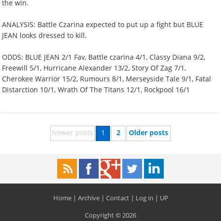
the win.
ANALYSIS: Battle Czarina expected to put up a fight but BLUE
JEAN looks dressed to kill.
ODDS: BLUE JEAN 2/1 Fav, Battle czarina 4/1, Classy Diana 9/2,
Freewill 5/1, Hurricane Alexander 13/2, Story Of Zag 7/1,
Cherokee Warrior 15/2, Rumours 8/1, Merseyside Tale 9/1, Fatal
Distarction 10/1, Wrath Of The Titans 12/1, Rockpool 16/1
Newer posts
1
2
Older posts
Home
|
Archive
|
Contact
|
Log in
|
UP
Copyright © 2026