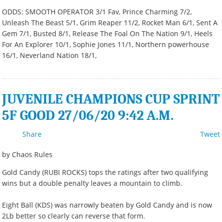
ODDS: SMOOTH OPERATOR 3/1 Fav, Prince Charming 7/2,
Unleash The Beast 5/1, Grim Reaper 11/2, Rocket Man 6/1, Sent A
Gem 7/1, Busted 8/1, Release The Foal On The Nation 9/1, Heels
For An Explorer 10/1, Sophie Jones 11/1, Northern powerhouse
16/1, Neverland Nation 18/1,
JUVENILE CHAMPIONS CUP SPRINT
5F GOOD 27/06/20 9:42 A.M.
Share
Tweet
by Chaos Rules
Gold Candy (RUBI ROCKS) tops the ratings after two qualifying
wins but a double penalty leaves a mountain to climb.
Eight Ball (KDS) was narrowly beaten by Gold Candy and is now
2Lb better so clearly can reverse that form.