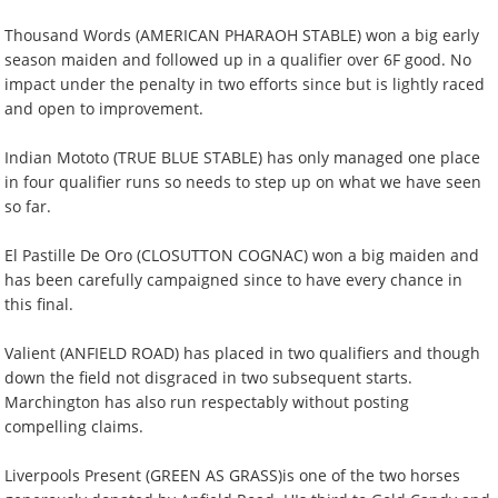
Thousand Words (AMERICAN PHARAOH STABLE) won a big early
season maiden and followed up in a qualifier over 6F good. No
impact under the penalty in two efforts since but is lightly raced
and open to improvement.
Indian Mototo (TRUE BLUE STABLE) has only managed one place
in four qualifier runs so needs to step up on what we have seen
so far.
El Pastille De Oro (CLOSUTTON COGNAC) won a big maiden and
has been carefully campaigned since to have every chance in
this final.
Valient (ANFIELD ROAD) has placed in two qualifiers and though
down the field not disgraced in two subsequent starts.
Marchington has also run respectably without posting
compelling claims.
Liverpools Present (GREEN AS GRASS)is one of the two horses