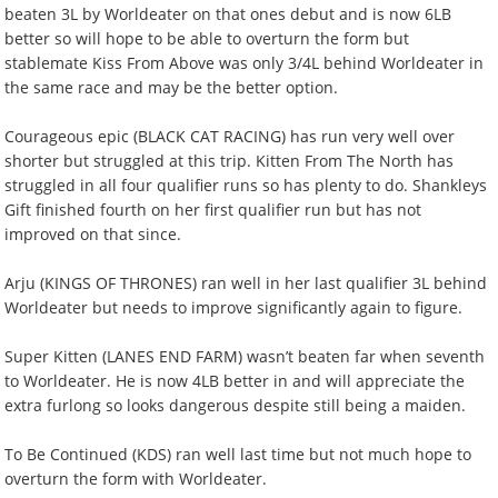
beaten 3L by Worldeater on that ones debut and is now 6LB
better so will hope to be able to overturn the form but
stablemate Kiss From Above was only 3/4L behind Worldeater in
the same race and may be the better option.
Courageous epic (BLACK CAT RACING) has run very well over
shorter but struggled at this trip. Kitten From The North has
struggled in all four qualifier runs so has plenty to do. Shankleys
Gift finished fourth on her first qualifier run but has not
improved on that since.
Arju (KINGS OF THRONES) ran well in her last qualifier 3L behind
Worldeater but needs to improve significantly again to figure.
Super Kitten (LANES END FARM) wasn’t beaten far when seventh
to Worldeater. He is now 4LB better in and will appreciate the
extra furlong so looks dangerous despite still being a maiden.
To Be Continued (KDS) ran well last time but not much hope to
overturn the form with Worldeater.