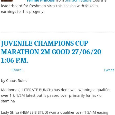
Tell Me Princess
from
Stardom Stable
tops the
leaderboard for freshman sires this season with $578 in
earnings for his progeny.
JUVENILE CHAMPIONS CUP
MARATHON 2M GOOD 27/06/20
1:06 P.M.
Share
Tweet
by Chaos Rules
Madonna (ILLITERATE BUNCH) has done well winning a qualifier
over 1 & 1/2M latest but is passed over primarily for lack of
stamina
Lady Shiva (NEMESIS STUD) won a qualifier over 1 3/4M easing