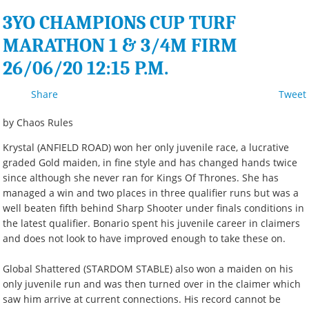
3YO CHAMPIONS CUP TURF
MARATHON 1 & 3/4M FIRM
26/06/20 12:15 P.M.
Share
Tweet
by Chaos Rules
Krystal (ANFIELD ROAD) won her only juvenile race, a lucrative
graded Gold maiden, in fine style and has changed hands twice
since although she never ran for Kings Of Thrones. She has
managed a win and two places in three qualifier runs but was a
well beaten fifth behind Sharp Shooter under finals conditions in
the latest qualifier. Bonario spent his juvenile career in claimers
and does not look to have improved enough to take these on.
Global Shattered (STARDOM STABLE) also won a maiden on his
only juvenile run and was then turned over in the claimer which
saw him arrive at current connections. His record cannot be