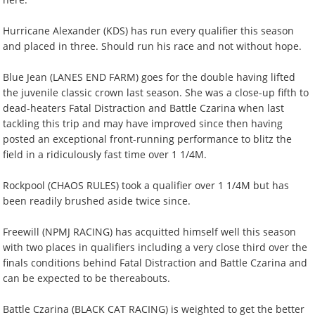
Hurricane Alexander (KDS) has run every qualifier this season
and placed in three. Should run his race and not without hope.
Blue Jean (LANES END FARM) goes for the double having lifted
the juvenile classic crown last season. She was a close-up fifth to
dead-heaters Fatal Distraction and Battle Czarina when last
tackling this trip and may have improved since then having
posted an exceptional front-running performance to blitz the
field in a ridiculously fast time over 1 1/4M.
Rockpool (CHAOS RULES) took a qualifier over 1 1/4M but has
been readily brushed aside twice since.
Freewill (NPMJ RACING) has acquitted himself well this season
with two places in qualifiers including a very close third over the
finals conditions behind Fatal Distraction and Battle Czarina and
can be expected to be thereabouts.
Battle Czarina (BLACK CAT RACING) is weighted to get the better