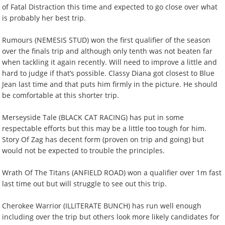
of Fatal Distraction this time and expected to go close over what
is probably her best trip.
Rumours (NEMESIS STUD) won the first qualifier of the season
over the finals trip and although only tenth was not beaten far
when tackling it again recently. Will need to improve a little and
hard to judge if that’s possible. Classy Diana got closest to Blue
Jean last time and that puts him firmly in the picture. He should
be comfortable at this shorter trip.
Merseyside Tale (BLACK CAT RACING) has put in some
respectable efforts but this may be a little too tough for him.
Story Of Zag has decent form (proven on trip and going) but
would not be expected to trouble the principles.
Wrath Of The Titans (ANFIELD ROAD) won a qualifier over 1m fast
last time out but will struggle to see out this trip.
Cherokee Warrior (ILLITERATE BUNCH) has run well enough
including over the trip but others look more likely candidates for