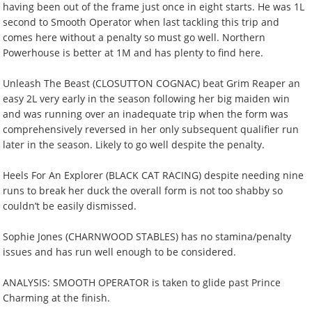
having been out of the frame just once in eight starts. He was 1L
second to Smooth Operator when last tackling this trip and
comes here without a penalty so must go well. Northern
Powerhouse is better at 1M and has plenty to find here.
Unleash The Beast (CLOSUTTON COGNAC) beat Grim Reaper an
easy 2L very early in the season following her big maiden win
and was running over an inadequate trip when the form was
comprehensively reversed in her only subsequent qualifier run
later in the season. Likely to go well despite the penalty.
Heels For An Explorer (BLACK CAT RACING) despite needing nine
runs to break her duck the overall form is not too shabby so
couldn’t be easily dismissed.
Sophie Jones (CHARNWOOD STABLES) has no stamina/penalty
issues and has run well enough to be considered.
ANALYSIS: SMOOTH OPERATOR is taken to glide past Prince
Charming at the finish.