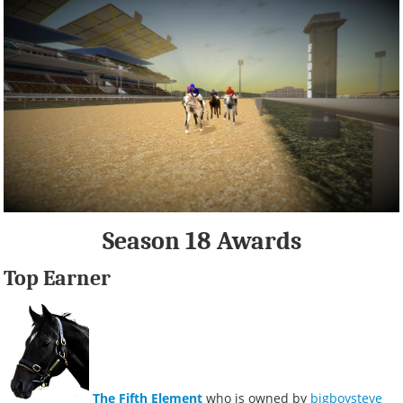
Season 18 Awards
Top Earner
The Fifth Element
who is owned by
bigboysteve