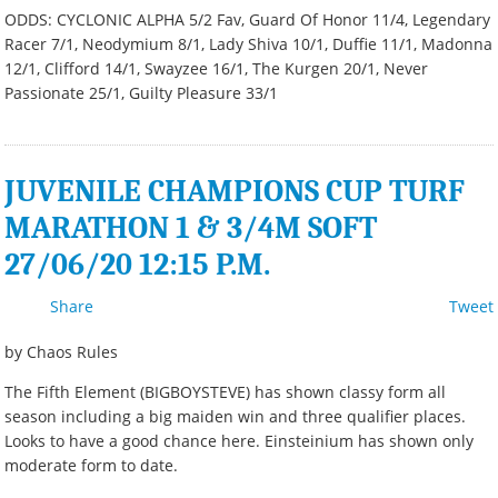
ODDS: CYCLONIC ALPHA 5/2 Fav, Guard Of Honor 11/4, Legendary
Racer 7/1, Neodymium 8/1, Lady Shiva 10/1, Duffie 11/1, Madonna
12/1, Clifford 14/1, Swayzee 16/1, The Kurgen 20/1, Never
Passionate 25/1, Guilty Pleasure 33/1
JUVENILE CHAMPIONS CUP TURF
MARATHON 1 & 3/4M SOFT
27/06/20 12:15 P.M.
Share
Tweet
by Chaos Rules
The Fifth Element (BIGBOYSTEVE) has shown classy form all
season including a big maiden win and three qualifier places.
Looks to have a good chance here. Einsteinium has shown only
moderate form to date.