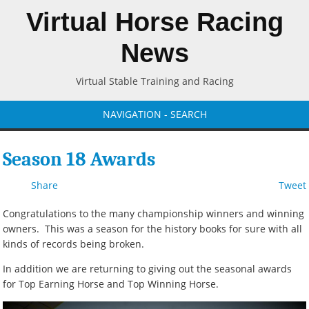
Virtual Horse Racing
News
Virtual Stable Training and Racing
NAVIGATION - SEARCH
Season 18 Awards
Share
Tweet
Congratulations to the many championship winners and winning
owners. This was a season for the history books for sure with all
kinds of records being broken.
In addition we are returning to giving out the seasonal awards
for Top Earning Horse and Top Winning Horse.