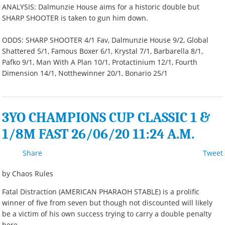
ANALYSIS: Dalmunzie House aims for a historic double but
SHARP SHOOTER is taken to gun him down.
ODDS: SHARP SHOOTER 4/1 Fav, Dalmunzie House 9/2, Global
Shattered 5/1, Famous Boxer 6/1, Krystal 7/1, Barbarella 8/1,
Pafko 9/1, Man With A Plan 10/1, Protactinium 12/1, Fourth
Dimension 14/1, Notthewinner 20/1, Bonario 25/1
3YO CHAMPIONS CUP CLASSIC 1 &
1/8M FAST 26/06/20 11:24 A.M.
Share
Tweet
by Chaos Rules
Fatal Distraction (AMERICAN PHARAOH STABLE) is a prolific
winner of five from seven but though not discounted will likely
be a victim of his own success trying to carry a double penalty
here.