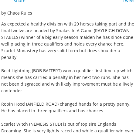
Share
Tweet
by Chaos Rules
As expected a healthy division with 29 horses taking part and the
final twelve are headed by Snakes In A Game (RAYLEIGH DOWN
STABLES) winner of a big early season maiden he has since done
well placing in three qualifiers and holds every chance here.
Scarlet Monastery has very solid form but does shoulder a
penalty.
Bold Lightning (BOB BAFFERT) won a qualifier first time up which
means she has carried a penalty in her next two runs. She has
not been disgraced and with likely improvement must be a lively
contender.
Robin Hood (ANFIELD ROAD) changed hands for a pretty penny.
He has placed in three qualifiers and has chances.
Scarlet Witch (NEMESIS STUD) is out of top sire Englands
Dreaming. She is very lightly raced and while a qualifier win over