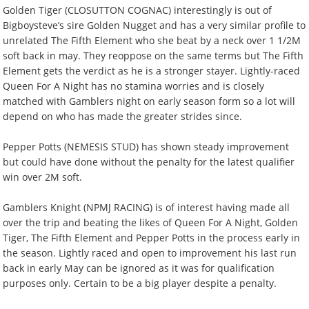
Golden Tiger (CLOSUTTON COGNAC) interestingly is out of
Bigboysteve’s sire Golden Nugget and has a very similar profile to
unrelated The Fifth Element who she beat by a neck over 1 1/2M
soft back in may. They reoppose on the same terms but The Fifth
Element gets the verdict as he is a stronger stayer. Lightly-raced
Queen For A Night has no stamina worries and is closely
matched with Gamblers night on early season form so a lot will
depend on who has made the greater strides since.
Pepper Potts (NEMESIS STUD) has shown steady improvement
but could have done without the penalty for the latest qualifier
win over 2M soft.
Gamblers Knight (NPMJ RACING) is of interest having made all
over the trip and beating the likes of Queen For A Night, Golden
Tiger, The Fifth Element and Pepper Potts in the process early in
the season. Lightly raced and open to improvement his last run
back in early May can be ignored as it was for qualification
purposes only. Certain to be a big player despite a penalty.