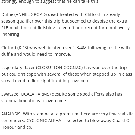
strongly enough to suggest that he can take this.
Duffie (ANFIELD ROAD) dead-heated with Clifford in a early
season qualifier over this trip but seemed to despise the extra
2LB next time out finishing tailed off and recent form not overly
inspiring.
Clifford (KDS) was well beaten over 1 3/4M following his tie with
duffie and would need to improve.
Legendary Racer (CLOSUTTON COGNAC) has won over the trip
but couldn’t cope with several of these when stepped up in class
so will need to find significant improvement.
Swayzee (OCALA FARMS) despite some good efforts also has
stamina limitations to overcome.
ANALYSIS: With stamina at a premium there are very few realistic
contenders. CYCLONIC ALPHA is selected to blow away Guard Of
Honour and co.