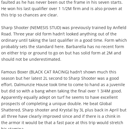
faulted as he has never been out the frame in his seven starts.
He won his last qualifier over 1 1/2M firm and is also proven at
this trip so chances are clear.
Sharp Shooter (NEMESIS STUD) was previously trained by Anfield
Road. Three year old form hadn’t looked anything out of the
ordinary until taking the last qualifier in a good time. Form which
probably sets the standard here. Barbarella has no recent form
on either trip or ground to go on but has solid form at 2M and
should not be underestimated.
Famous Boxer (BLACK CAT RACING) hadn’t shown much this
season but her latest 2L second to Sharp Shooter was a good
effort. Dalmunzie House took time to come to hand as a juvenile
but did so with a bang when taking the final over 1 3/4M good.
Apparently equally adept on turf he seems to have excellent
prospects of completing a unique double. He beat Global
Shattered, Sharp shooter and Krystal by 3L plus back in April but
all three have clearly improved since and if there is a chink in
the armor it would be that a fast pace at this trip would stretch
his stamina.