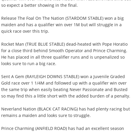
so expect a better showing in the final.
Release The Foal On The Nation (STARDOM STABLE) won a big
maiden and has a qualifier win over 1M but will struggle in a
quick race over this trip.
Rocket Man (TRUE BLUE STABLE) dead-heated with Pope Horatio
for a close third behind Smooth Operator and Prince Charming.
He has placed in all three qualifier runs and is unpenalized so
looks sure to run a big race.
Sent A Gem (RAYLEIGH DOWNS STABLE) won a Juvenile Graded
Gold race over 1 1/4M and followed up with a qualifier win over
the same trip when easily beating Never Passionate and Busted
so may find this a little short with the added burden of a penalty.
Neverland Nation (BLACK CAT RACING) has had plenty racing but
remains a maiden and looks sure to struggle.
Prince Charming (ANFIELD ROAD) has had an excellent season