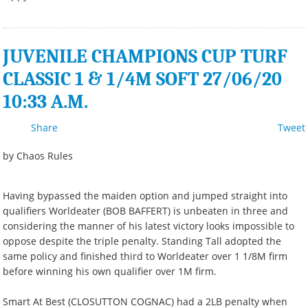
JUVENILE CHAMPIONS CUP TURF
CLASSIC 1 & 1/4M SOFT 27/06/20
10:33 A.M.
Share
Tweet
by Chaos Rules
Having bypassed the maiden option and jumped straight into
qualifiers Worldeater (BOB BAFFERT) is unbeaten in three and
considering the manner of his latest victory looks impossible to
oppose despite the triple penalty. Standing Tall adopted the
same policy and finished third to Worldeater over 1 1/8M firm
before winning his own qualifier over 1M firm.
Smart At Best (CLOSUTTON COGNAC) had a 2LB penalty when