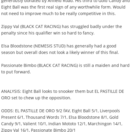
generously donated by Anfield Road. HIs third to Gold Candy and
Eight Ball was the first real sign of any worthwhile form. Would
not need to improve much to be really competitive in this.
Zippy Val (BLACK CAT RACING) has struggled badly under the
penalty since his qualifier win so hard to fancy.
Elsa Bloodstone (NEMESIS STUD) has generally had a good
season but overall does not look a likely winner of this final.
Passionate Bimbo (BLACK CAT RACING) is still a maiden and hard
to put forward.
ANALYSIS: Eight Ball looks to snooker them but EL PASTILLE DE
ORO set to chew up the opposition.
ODDS: EL PASTILLE DE ORO 9/2 fAV, Eight Ball 5/1, Liverpools
Present 6/1, Thousand Words 7/1, Elsa Bloodstone 8/1, Gold
Candy 9/1, Valient 10/1, Indian Mototo 12/1, Marchingon 14/1,
Zippy Val 16/1, Passionate Bimbo 20/1