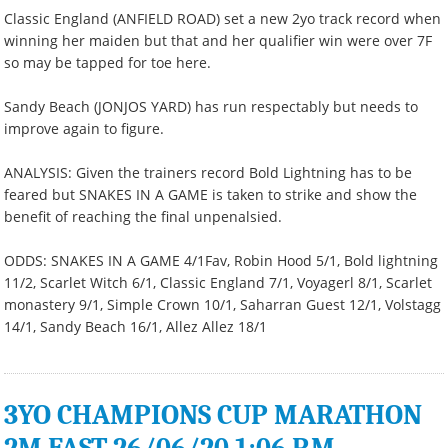
Classic England (ANFIELD ROAD) set a new 2yo track record when
winning her maiden but that and her qualifier win were over 7F
so may be tapped for toe here.
Sandy Beach (JONJOS YARD) has run respectably but needs to
improve again to figure.
ANALYSIS: Given the trainers record Bold Lightning has to be
feared but SNAKES IN A GAME is taken to strike and show the
benefit of reaching the final unpenalsied.
ODDS: SNAKES IN A GAME 4/1Fav, Robin Hood 5/1, Bold lightning
11/2, Scarlet Witch 6/1, Classic England 7/1, Voyagerl 8/1, Scarlet
monastery 9/1, Simple Crown 10/1, Saharran Guest 12/1, Volstagg
14/1, Sandy Beach 16/1, Allez Allez 18/1
3YO CHAMPIONS CUP MARATHON