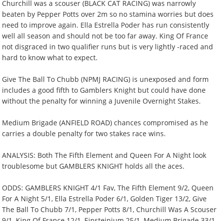
Churchill was a scouser (BLACK CAT RACING) was narrowly
beaten by Pepper Potts over 2m so no stamina worries but does
need to improve again. Ella Estrella Poder has run consistently
well all season and should not be too far away. King Of France
not disgraced in two qualifier runs but is very lightly -raced and
hard to know what to expect.
Give The Ball To Chubb (NPMJ RACING) is unexposed and form
includes a good fifth to Gamblers Knight but could have done
without the penalty for winning a Juvenile Overnight Stakes.
Medium Brigade (ANFIELD ROAD) chances compromised as he
carries a double penalty for two stakes race wins.
ANALYSIS: Both The Fifth Element and Queen For A Night look
troublesome but GAMBLERS KNIGHT holds all the aces.
ODDS: GAMBLERS KNIGHT 4/1 Fav, The Fifth Element 9/2, Queen
For A Night 5/1, Ella Estrella Poder 6/1, Golden Tiger 13/2, Give
The Ball To Chubb 7/1, Pepper Potts 8/1, Churchill Was A Scouser
9/1, King Of France 12/1, Einsteinium 25/1, Medium Brigade 33/1