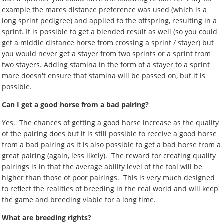
example the mares distance preference was used (which is a
long sprint pedigree) and applied to the offspring, resulting in a
sprint. It is possible to get a blended result as well (so you could
get a middle distance horse from crossing a sprint / stayer) but
you would never get a stayer from two sprints or a sprint from
two stayers. Adding stamina in the form of a stayer to a sprint
mare doesn't ensure that stamina will be passed on, but it is
possible.
Can I get a good horse from a bad pairing?
Yes. The chances of getting a good horse increase as the quality
of the pairing does but it is still possible to receive a good horse
from a bad pairing as it is also possible to get a bad horse from a
great pairing (again, less likely). The reward for creating quality
pairings is in that the average ability level of the foal will be
higher than those of poor pairings. This is very much designed
to reflect the realities of breeding in the real world and will keep
the game and breeding viable for a long time.
What are breeding rights?