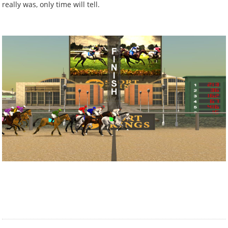
really was, only time will tell.