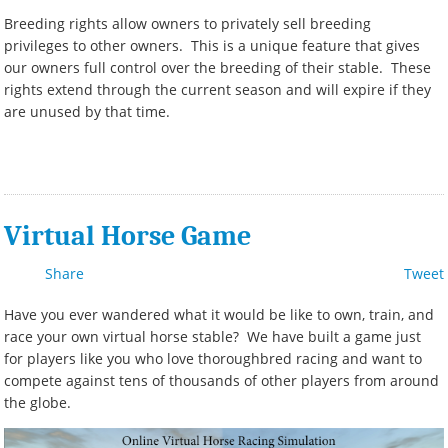
Breeding rights allow owners to privately sell breeding
privileges to other owners. This is a unique feature that gives
our owners full control over the breeding of their stable. These
rights extend through the current season and will expire if they
are unused by that time.
Virtual Horse Game
Share
Tweet
Have you ever wandered what it would be like to own, train, and
race your own virtual horse stable? We have built a game just
for players like you who love thoroughbred racing and want to
compete against tens of thousands of other players from around
the globe.