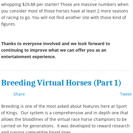
whopping $29.88 per starter! Those are massive numbers when
you consider most of those horses have at least 2 more seasons
of racing to go. You will not find another site with those kind of
figures.
Thanks to everyone involved and we look forward to
continuing to improve what we can offer you as an
entertainment experience.
Breeding Virtual Horses (Part 1)
Share
Tweet
Breeding is one of the most asked about features here at Sport
of Kings. Our system is a comprehensive and in depth one that
allows the bloodlines of the virtual race horse champions to be
carried on for generations. It was developed to reward research
and pairing compatible blood lines.