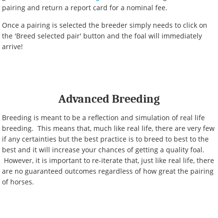
pairing and return a report card for a nominal fee.
Once a pairing is selected the breeder simply needs to click on
the 'Breed selected pair' button and the foal will immediately
arrive!
Advanced Breeding
Breeding is meant to be a reflection and simulation of real life
breeding. This means that, much like real life, there are very few
if any certainties but the best practice is to breed to best to the
best and it will increase your chances of getting a quality foal.
However, it is important to re-iterate that, just like real life, there
are no guaranteed outcomes regardless of how great the pairing
of horses.