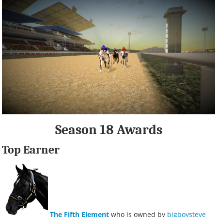
Season 18 Awards
Top Earner
The Fifth Element
who is owned by
bigboysteve