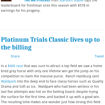
Tell Me Princess
from
Stardom Stable
tops the
leaderboard for freshman sires this season with $578 in
earnings for his progeny.
Platinum Trials Classic lives up to
the billing
Share
Tweet
In a
$400 race
that was sure to attract a top field we saw a home
bred grey horse with only one lifetime win get the jump on his
competition to claim the massive purse. Ranch Hamburg sent
Waldpark
into the deep end to face classy horses such as Quality
Drama and Soft as Ice. Waldpark who had been winless in his
last five attempts was hot on the betting board, despite trying
the surface for the first time, and backed it up with a good win.
The resulting time makes one wonder just how strong this field