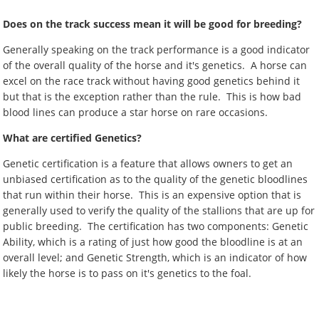
Does on the track success mean it will be good for breeding?
Generally speaking on the track performance is a good indicator
of the overall quality of the horse and it's genetics. A horse can
excel on the race track without having good genetics behind it
but that is the exception rather than the rule. This is how bad
blood lines can produce a star horse on rare occasions.
What are certified Genetics?
Genetic certification is a feature that allows owners to get an
unbiased certification as to the quality of the genetic bloodlines
that run within their horse. This is an expensive option that is
generally used to verify the quality of the stallions that are up for
public breeding. The certification has two components: Genetic
Ability, which is a rating of just how good the bloodline is at an
overall level; and Genetic Strength, which is an indicator of how
likely the horse is to pass on it's genetics to the foal.