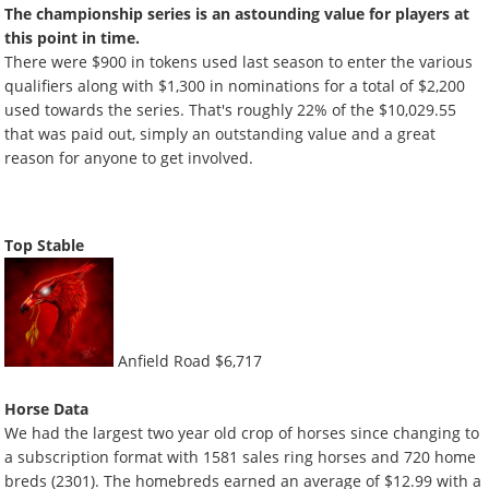
The championship series is an astounding value for players at
this point in time.
There were $900 in tokens used last season to enter the various
qualifiers along with $1,300 in nominations for a total of $2,200
used towards the series. That's roughly 22% of the $10,029.55
that was paid out, simply an outstanding value and a great
reason for anyone to get involved.
Top Stable
Anfield Road $6,717
Horse Data
We had the largest two year old crop of horses since changing to
a subscription format with 1581 sales ring horses and 720 home
breds (2301). The homebreds earned an average of $12.99 with a