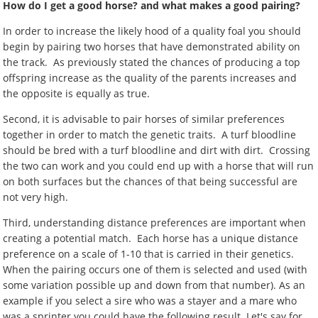
How do I get a good horse? and what makes a good pairing?
In order to increase the likely hood of a quality foal you should
begin by pairing two horses that have demonstrated ability on
the track. As previously stated the chances of producing a top
offspring increase as the quality of the parents increases and
the opposite is equally as true.
Second, it is advisable to pair horses of similar preferences
together in order to match the genetic traits. A turf bloodline
should be bred with a turf bloodline and dirt with dirt. Crossing
the two can work and you could end up with a horse that will run
on both surfaces but the chances of that being successful are
not very high.
Third, understanding distance preferences are important when
creating a potential match. Each horse has a unique distance
preference on a scale of 1-10 that is carried in their genetics.
When the pairing occurs one of them is selected and used (with
some variation possible up and down from that number). As an
example if you select a sire who was a stayer and a mare who
was a sprinter you could have the following result. Let's say for