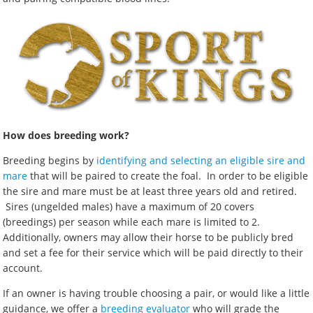
How does breeding work?
Breeding begins by
identifying and selecting an eligible sire and
mare
that will be paired to create the foal. In order to be eligible
the sire and mare must be at least three years old and retired.
Sires (ungelded males) have a maximum of 20 covers
(breedings) per season while each mare is limited to 2.
Additionally, owners may allow their horse to be publicly bred
and set a fee for their service which will be paid directly to their
account.
If an owner is having trouble choosing a pair, or would like a little
guidance, we offer a
breeding evaluator
who will grade the