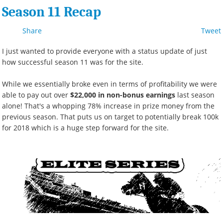
Season 11 Recap
Share
Tweet
I just wanted to provide everyone with a status update of just
how successful season 11 was for the site.
While we essentially broke even in terms of profitability we were
able to pay out over
$22,000 in non-bonus earnings
last season
alone! That's a whopping 78% increase in prize money from the
previous season. That puts us on target to potentially break 100k
for 2018 which is a huge step forward for the site.