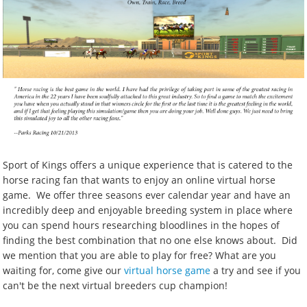
Sport of Kings offers a unique experience that is catered to the
horse racing fan that wants to enjoy an online virtual horse
game. We offer three seasons ever calendar year and have an
incredibly deep and enjoyable breeding system in place where
you can spend hours researching bloodlines in the hopes of
finding the best combination that no one else knows about. Did
we mention that you are able to play for free? What are you
waiting for, come give our
virtual horse game
a try and see if you
can't be the next virtual breeders cup champion!