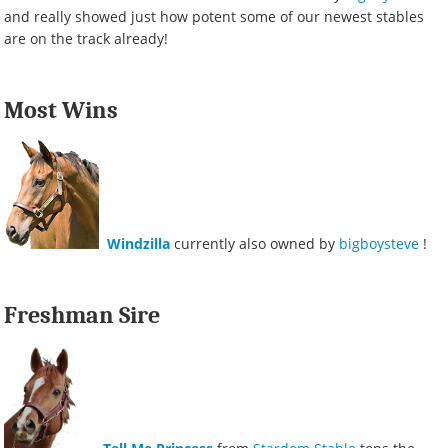
and really showed just how potent some of our newest stables
are on the track already!
Most Wins
Windzilla
currently also owned by
bigboysteve
!
Freshman Sire