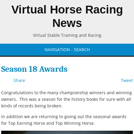
Virtual Horse Racing
News
Virtual Stable Training and Racing
NAVIGATION - SEARCH
Season 18 Awards
Share
Tweet
Congratulations to the many championship winners and winning
owners. This was a season for the history books for sure with all
kinds of records being broken.
In addition we are returning to giving out the seasonal awards
for Top Earning Horse and Top Winning Horse.