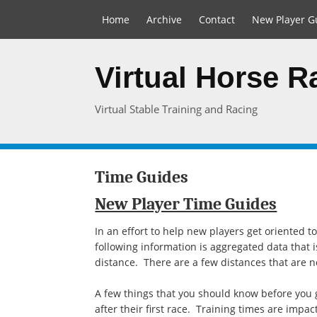
Home
Archive
Contact
New Player G
Virtual Horse 
Virtual Stable Training and Racing
Time Guides
New Player Time Guides
In an effort to help new players get oriented 
following information is aggregated data that 
distance. There are a few distances that are not
A few things that you should know before you g
after their first race. Training times are impac