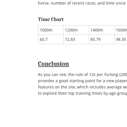
horse, number of recent races, and time since 
Time Chart
1000m
1200m
1400m
1600
60.7
72.83
85.79
98.35
Conclusion
As you can see, the rule of 12s per furlong (20
provides a good starting point for a new play
features on the site, which includes average w
to explore their top training times by age grou