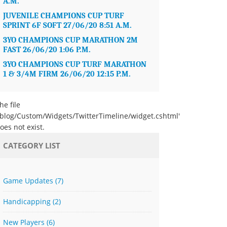
A.M.
JUVENILE CHAMPIONS CUP TURF
SPRINT 6F SOFT 27/06/20 8:51 A.M.
3YO CHAMPIONS CUP MARATHON 2M
FAST 26/06/20 1:06 P.M.
3YO CHAMPIONS CUP TURF MARATHON
1 & 3/4M FIRM 26/06/20 12:15 P.M.
he file
/blog/Custom/Widgets/TwitterTimeline/widget.cshtml'
oes not exist.
CATEGORY LIST
Game Updates
(7)
Handicapping
(2)
New Players
(6)