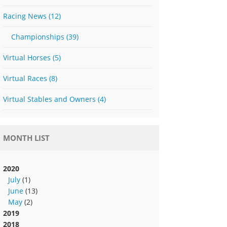
Racing News
(12)
Championships
(39)
Virtual Horses
(5)
Virtual Races
(8)
Virtual Stables and Owners
(4)
MONTH LIST
2020
July
(1)
June
(13)
May
(2)
2019
2018