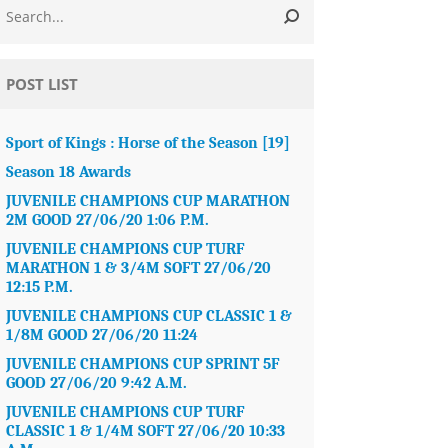
POST LIST
Sport of Kings : Horse of the Season [19]
Season 18 Awards
JUVENILE CHAMPIONS CUP MARATHON
2M GOOD 27/06/20 1:06 P.M.
JUVENILE CHAMPIONS CUP TURF
MARATHON 1 & 3/4M SOFT 27/06/20
12:15 P.M.
JUVENILE CHAMPIONS CUP CLASSIC 1 &
1/8M GOOD 27/06/20 11:24
JUVENILE CHAMPIONS CUP SPRINT 5F
GOOD 27/06/20 9:42 A.M.
JUVENILE CHAMPIONS CUP TURF
CLASSIC 1 & 1/4M SOFT 27/06/20 10:33