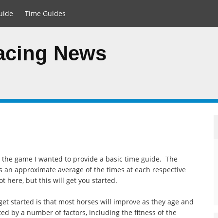
uide
Time Guides
Racing News
to the game I wanted to provide a basic time guide. The
is an approximate average of the times at each respective
 here, but this will get you started.
et started is that most horses will improve as they age and
ted by a number of factors, including the fitness of the