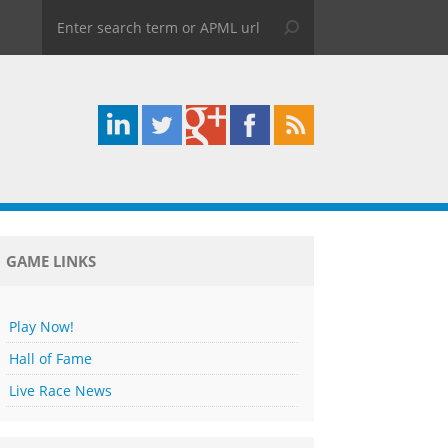
GAME LINKS
Play Now!
Hall of Fame
Live Race News