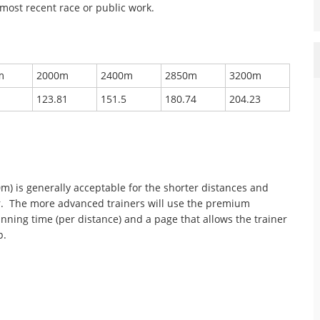
most recent race or public work.
m
2000m
2400m
2850m
3200m
123.81
151.5
180.74
204.23
0m) is generally acceptable for the shorter distances and
er. The more advanced trainers will use the premium
inning time (per distance) and a page that allows the trainer
p.