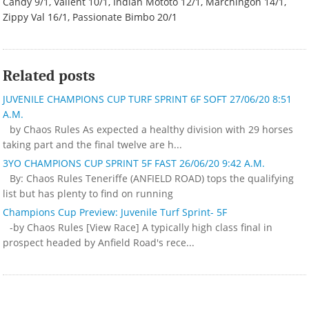
Candy 9/1, Valient 10/1, Indian Mototo 12/1, Marchingon 14/1,
Zippy Val 16/1, Passionate Bimbo 20/1
Related posts
JUVENILE CHAMPIONS CUP TURF SPRINT 6F SOFT 27/06/20 8:51
A.M.
by Chaos Rules As expected a healthy division with 29 horses
taking part and the final twelve are h...
3YO CHAMPIONS CUP SPRINT 5F FAST 26/06/20 9:42 A.M.
By: Chaos Rules Teneriffe (ANFIELD ROAD) tops the qualifying
list but has plenty to find on running
Champions Cup Preview: Juvenile Turf Sprint- 5F
-by Chaos Rules [View Race] A typically high class final in
prospect headed by Anfield Road's rece...