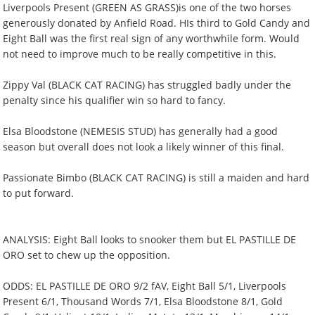
Liverpools Present (GREEN AS GRASS)is one of the two horses
generously donated by Anfield Road. HIs third to Gold Candy and
Eight Ball was the first real sign of any worthwhile form. Would
not need to improve much to be really competitive in this.
Zippy Val (BLACK CAT RACING) has struggled badly under the
penalty since his qualifier win so hard to fancy.
Elsa Bloodstone (NEMESIS STUD) has generally had a good
season but overall does not look a likely winner of this final.
Passionate Bimbo (BLACK CAT RACING) is still a maiden and hard
to put forward.
ANALYSIS: Eight Ball looks to snooker them but EL PASTILLE DE
ORO set to chew up the opposition.
ODDS: EL PASTILLE DE ORO 9/2 fAV, Eight Ball 5/1, Liverpools
Present 6/1, Thousand Words 7/1, Elsa Bloodstone 8/1, Gold