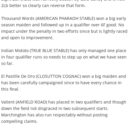
2Lb better so clearly can reverse that form.
Thousand Words (AMERICAN PHARAOH STABLE) won a big early
season maiden and followed up in a qualifier over 6F good. No
impact under the penalty in two efforts since but is lightly raced
and open to improvement.
Indian Mototo (TRUE BLUE STABLE) has only managed one place
in four qualifier runs so needs to step up on what we have seen
so far.
El Pastille De Oro (CLOSUTTON COGNAC) won a big maiden and
has been carefully campaigned since to have every chance in
this final.
Valient (ANFIELD ROAD) has placed in two qualifiers and though
down the field not disgraced in two subsequent starts.
Marchington has also run respectably without posting
compelling claims.