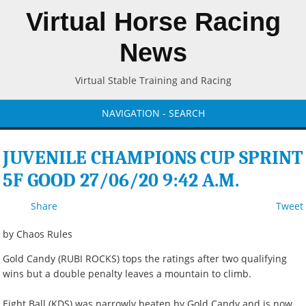
Virtual Horse Racing
News
Virtual Stable Training and Racing
NAVIGATION - SEARCH
JUVENILE CHAMPIONS CUP SPRINT
5F GOOD 27/06/20 9:42 A.M.
Share
Tweet
by Chaos Rules
Gold Candy (RUBI ROCKS) tops the ratings after two qualifying
wins but a double penalty leaves a mountain to climb.
Eight Ball (KDS) was narrowly beaten by Gold Candy and is now