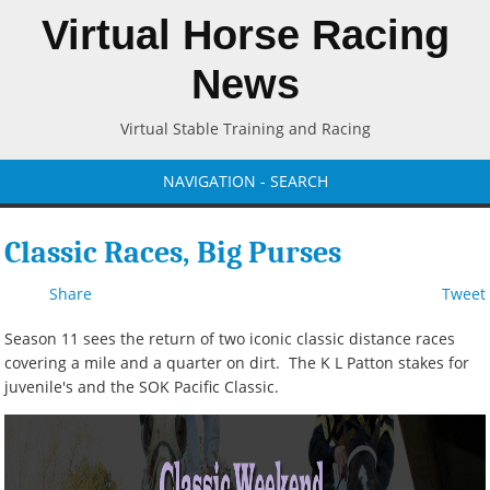
Virtual Horse Racing
News
Virtual Stable Training and Racing
NAVIGATION - SEARCH
Classic Races, Big Purses
Share
Tweet
Season 11 sees the return of two iconic classic distance races
covering a mile and a quarter on dirt. The K L Patton stakes for
juvenile's and the SOK Pacific Classic.