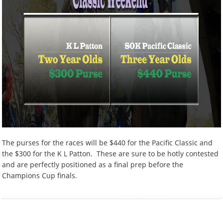
The purses for the races will be $440 for the Pacific Classic and
the $300 for the K L Patton. These are sure to be hotly contested
and are perfectly positioned as a final prep before the
Champions Cup finals.