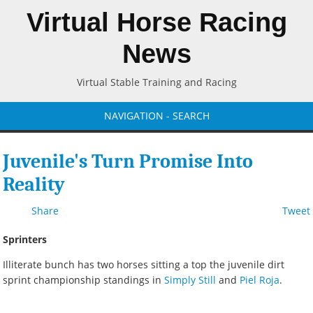
Virtual Horse Racing
News
Virtual Stable Training and Racing
NAVIGATION - SEARCH
Juvenile's Turn Promise Into
Reality
Share
Tweet
Sprinters
Illiterate bunch has two horses sitting a top the juvenile dirt
sprint championship standings in
Simply Still
and
Piel Roja
.