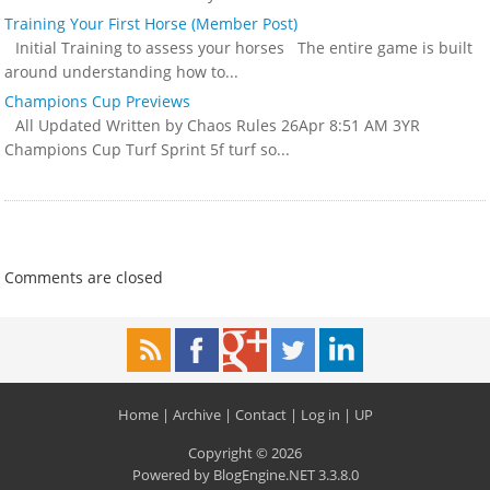
Training Your First Horse (Member Post)
Initial Training to assess your horses The entire game is built
around understanding how to...
Champions Cup Previews
All Updated Written by Chaos Rules 26Apr 8:51 AM 3YR
Champions Cup Turf Sprint 5f turf so...
Comments are closed
Home
|
Archive
|
Contact
|
Log in
|
UP
Copyright © 2026
Powered by
BlogEngine.NET
3.3.8.0