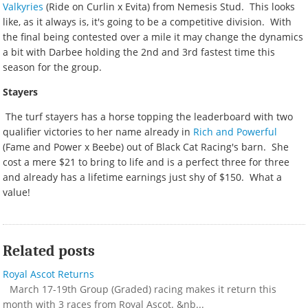
Valkyries
(Ride on Curlin x Evita) from Nemesis Stud. This looks
like, as it always is, it's going to be a competitive division. With
the final being contested over a mile it may change the dynamics
a bit with Darbee holding the 2nd and 3rd fastest time this
season for the group.
Stayers
The turf stayers has a horse topping the leaderboard with two
qualifier victories to her name already in
Rich and Powerful
(Fame and Power x Beebe) out of Black Cat Racing's barn. She
cost a mere $21 to bring to life and is a perfect three for three
and already has a lifetime earnings just shy of $150. What a
value!
Related posts
Royal Ascot Returns
March 17-19th Group (Graded) racing makes it return this
month with 3 races from Royal Ascot. &nb...