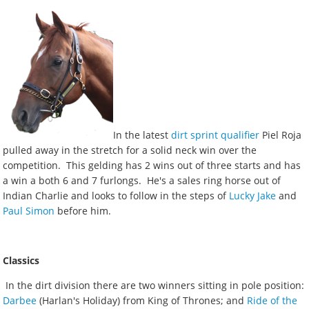
In the latest
dirt sprint qualifier
Piel Roja
pulled away in the stretch for a solid neck win over the
competition. This gelding has 2 wins out of three starts and has
a win a both 6 and 7 furlongs. He's a sales ring horse out of
Indian Charlie and looks to follow in the steps of
Lucky Jake
and
Paul Simon
before him.
Classics
In the dirt division there are two winners sitting in pole position:
Darbee
(Harlan's Holiday) from King of Thrones; and
Ride of the