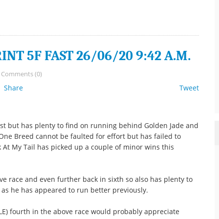
NT 5F FAST 26/06/20 9:42 A.M.
/
Comments (0)
Share
Tweet
ist but has plenty to find on running behind Golden Jade and
One Breed cannot be faulted for effort but has failed to
ok At My Tail has picked up a couple of minor wins this
 race and even further back in sixth so also has plenty to
as he has appeared to run better previously.
 fourth in the above race would probably appreciate