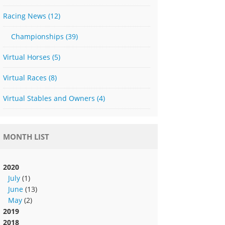
Racing News
(12)
Championships
(39)
Virtual Horses
(5)
Virtual Races
(8)
Virtual Stables and Owners
(4)
MONTH LIST
2020
July
(1)
June
(13)
May
(2)
2019
2018