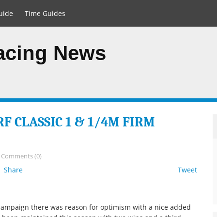
uide
Time Guides
Racing News
F CLASSIC 1 & 1/4M FIRM
/
Comments (0)
Share
Tweet
campaign there was reason for optimism with a nice added