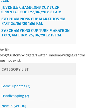
A.M.
JUVENILE CHAMPIONS CUP TURF
SPRINT 6F SOFT 27/06/20 8:51 A.M.
3YO CHAMPIONS CUP MARATHON 2M
FAST 26/06/20 1:06 P.M.
3YO CHAMPIONS CUP TURF MARATHON
1 & 3/4M FIRM 26/06/20 12:15 P.M.
he file
/blog/Custom/Widgets/TwitterTimeline/widget.cshtml'
oes not exist.
CATEGORY LIST
Game Updates
(7)
Handicapping
(2)
New Players
(6)