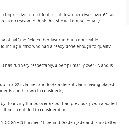
mpressive turn of foot to cut down her rivals over 6F fast
ere is no reason to think that she will not be equally
g of half the field on her last run but a noticeable
te Bouncing Bimbo who had already done enough to qualify
 has run very respectably, albeit primarily over 6f, and is
 in a $25 claimer and looks a decent claim having placed
inner is another worth considering.
 by Bouncing Bimbo over 6F but had previously won a added
e time so entitled to consideration.
N COGNAC) finished 1L behind Golden Jade and is no better