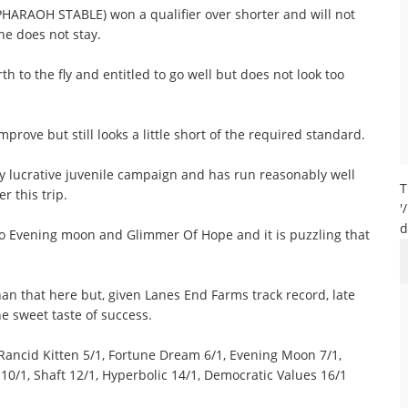
PHARAOH STABLE) won a qualifier over shorter and will not
 he does not stay.
 to the fly and entitled to go well but does not look too
rove but still looks a little short of the required standard.
y lucrative juvenile campaign and has run reasonably well
T
r this trip.
'
d
to Evening moon and Glimmer Of Hope and it is puzzling that
 that here but, given Lanes End Farms track record, late
 sweet taste of success.
ancid Kitten 5/1, Fortune Dream 6/1, Evening Moon 7/1,
 10/1, Shaft 12/1, Hyperbolic 14/1, Democratic Values 16/1