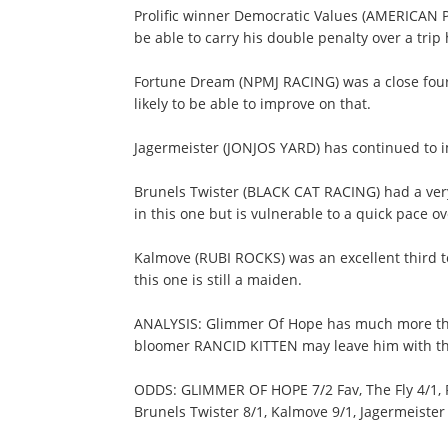
Prolific winner Democratic Values (AMERICAN 
be able to carry his double penalty over a trip
Fortune Dream (NPMJ RACING) was a close fourth
likely to be able to improve on that.
Jagermeister (JONJOS YARD) has continued to imp
Brunels Twister (BLACK CAT RACING) had a ver
in this one but is vulnerable to a quick pace ove
Kalmove (RUBI ROCKS) was an excellent third 
this one is still a maiden.
ANALYSIS: Glimmer Of Hope has much more than
bloomer RANCID KITTEN may leave him with the
ODDS: GLIMMER OF HOPE 7/2 Fav, The Fly 4/1, R
Brunels Twister 8/1, Kalmove 9/1, Jagermeister