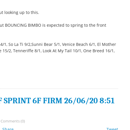
 looking up to this.
but BOUNCING BIMBO is expected to spring to the front
, So La Ti 9/2,Sunni Bear 5/1, Venice Beach 6/1, El Mother
15/2, Tenneriffe 8/1, Look At My Tail 10/1, One Breed 16/1,
SPRINT 6F FIRM 26/06/20 8:51
/
Comments (0)
Share
Tweet