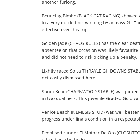
another furlong.
Bouncing Bimbo (BLACK CAT RACING) showed an i
in a very quick time, winning by an easy 2L. Th
effective over this trip.
Golden Jade (CHAOS RULES) has the clear beatin
absentee on that occasion was likely favouri
and did not need to risk picking up a penalty.
Lightly raced So La Ti (RAYLEIGH DOWNS STABLE)
not easily dismissed here.
Sunni Bear (CHARNWOOD STABLE) was picked up
in two qualifiers. This juvenile Graded Gold w
Venice Beach (NEMESIS STUD) was well beaten
progress under finals condition in a respectabl
Penalised runner El Mother De Oro (CLOSUTTO
off so has a bit to do.