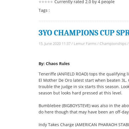
Currently rated 2.0 by 4 people
Tags :
3YO CHAMPIONS CUP SPRI
15. June 2020 11:37
/
Lemur Farms
/
Championships
By: Chaos Rules
Teneriffe (ANFIELD ROAD) tops the qualifying l
El Mother De Oro latest start when beaten 3L. 
trouble the judge in six starts this season. Lo
season but looks hard pressed at this level.
Bumblebee (BIGBOYSTEVE) was also in the above
do here though that may have been an off-day 
Indy Takes Charge (AMERICAN PHARAOH STABLE)