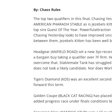
By: Chaos Rules
The top two qualifiers in this final, Chasing Y
AMERICAN PHARAOH STABLE as is Jezebels Kitten
top sire Guest Of The Year. Powerfulattraction 
Chasing Yesterday looks to have improved sinc
between them. Jezebels Kitten has been well be
Headgear (ANFIELD ROAD) set a new 3yo record
a bargain buy taking a qualifier over 7F firm. 
overcome that. Stablemate Tank has struggled 
does not look a likely candidate. Nor does Wor
Tigers Diamond (KDS) was an excellent second 
forward this term.
Golden Coupe (BLACK CAT RACING) has placed in
added progress race under finals conditions t