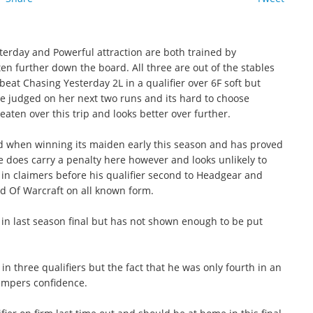
esterday and Powerful attraction are both trained by
 further down the board. All three are out of the stables
beat Chasing Yesterday 2L in a qualifier over 6F soft but
e judged on her next two runs and its hard to choose
aten over this trip and looks better over further.
 when winning its maiden early this season and has proved
He does carry a penalty here however and looks unlikely to
in claimers before his qualifier second to Headgear and
ld Of Warcraft on all known form.
in last season final but has not shown enough to be put
 three qualifiers but the fact that he was only fourth in an
empers confidence.