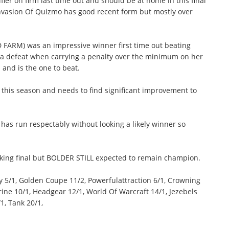
er on firm last time out and should be at home in this final
Invasion Of Quizmo has good recent form but mostly over
 FARM) was an impressive winner first time out beating
te a defeat when carrying a penalty over the minimum on her
and is the one to beat.
 this season and needs to find significant improvement to
as run respectably without looking a likely winner so
oking final but BOLDER STILL expected to remain champion.
 5/1, Golden Coupe 11/2, Powerfulattraction 6/1, Crowning
rine 10/1, Headgear 12/1, World Of Warcraft 14/1, Jezebels
1, Tank 20/1,