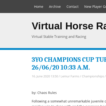
Home
Archive
Contact
New Player G
Virtual Horse 
Virtual Stable Training and Racing
3YO CHAMPIONS CUP TUR
26/06/20 10:33 A.M.
16. June 2020 13:50
/
Lemur Farms
/
Championships
by: Chaos Rules
Following a somewhat unremarkable juvenile 