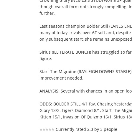
Crowning Glory (NEMESIS STUD) won a 5F qualifi
though overall form not strongly compelling. 
further.
Last seasons champion Bolder Still (LANES END
many of todays rivals over 6F soft and, despi
only subsequent start, she remains unexposed 
Sirius (ILLITERATE BUNCH) has struggled so far
figure.
Start The Migraine (RAYLEIGH DOWNS STABLE) h
improvement needed.
ANALYSIS: Several with chances in an open lo
ODDS: BOLDER STILL 4/1 fav, Chasing Yesterday
Glory 13/2, Tigers Diamond 8/1, Start The Miga
Kitten 15/1, Invasion Of Quizmo 16/1, Sirius 18/
Currently rated 2.3 by 3 people