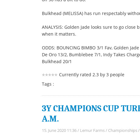
Bulkhead (MELISSA) has run respectably without
ANALYSIS: Golden Jade looks sure to go close 
when it matters.
ODDS: BOUNCING BIMBO 3/1 Fav, Golden Jade 4/1
De Oro 13/2, Bumblebee 7/1, Indy Takes Charge 
Bulkhead 20/1
Currently rated 2.3 by 3 people
Tags :
3Y CHAMPIONS CUP TURF 
A.M.
15. June 2020 11:36
/
Lemur Farms
/
Championships