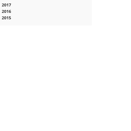
2017
2016
2015