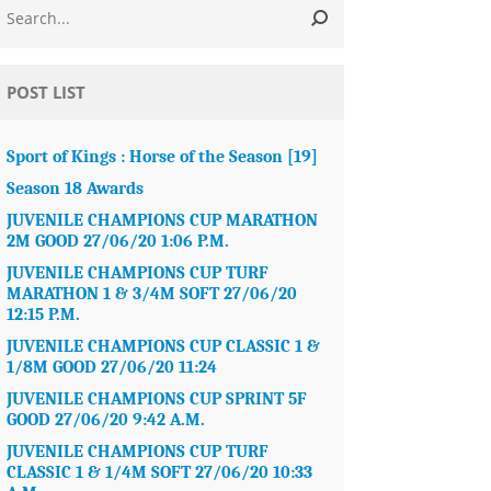
POST LIST
Sport of Kings : Horse of the Season [19]
Season 18 Awards
JUVENILE CHAMPIONS CUP MARATHON
2M GOOD 27/06/20 1:06 P.M.
JUVENILE CHAMPIONS CUP TURF
MARATHON 1 & 3/4M SOFT 27/06/20
12:15 P.M.
JUVENILE CHAMPIONS CUP CLASSIC 1 &
1/8M GOOD 27/06/20 11:24
JUVENILE CHAMPIONS CUP SPRINT 5F
GOOD 27/06/20 9:42 A.M.
JUVENILE CHAMPIONS CUP TURF
CLASSIC 1 & 1/4M SOFT 27/06/20 10:33