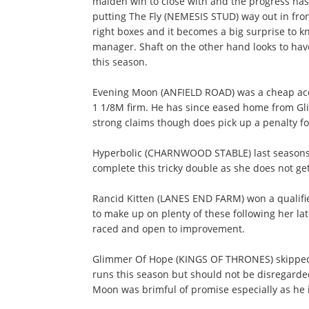
maiden win to close with and the progress has
putting The Fly (NEMESIS STUD) way out in front
right boxes and it becomes a big surprise to k
manager. Shaft on the other hand looks to have
this season.
Evening Moon (ANFIELD ROAD) was a cheap acqu
1 1/8M firm. He has since eased home from Gli
strong claims though does pick up a penalty fo
Hyperbolic (CHARNWOOD STABLE) last seasons ju
complete this tricky double as she does not get 
Rancid Kitten (LANES END FARM) won a qualifier
to make up on plenty of these following her la
raced and open to improvement.
Glimmer Of Hope (KINGS OF THRONES) skipped a
runs this season but should not be disregarde
Moon was brimful of promise especially as he i