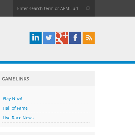
GAME LINKS
Play Now!
Hall of Fame
Live Race News