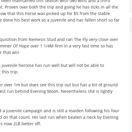
 been maintained this season with two wins and a third
. Proven over both the trip and going he has ticks in all the
now that this horse was picked up for $5 from the stable
 done his best work as a juvenile and has fallen short so far
isition from Nemesis Stud and ran The Fly very close over
mmer Of Hope over 1 1/4M firm in a very fast time so has
r that win
venile heroine has run well but will not be able to
this trip.
 over 1m but does see this trip out but has a bit of ground
test run behind Evening Moon. Nevertheless she is lightly
 juvenile campaign and is still a maiden following his four
d on that count. His last run when beaten a neck by Evening
s now 2LB better off.